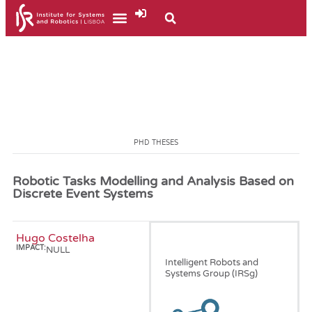
PHD THESES
Robotic Tasks Modelling and Analysis Based on
Discrete Event Systems
Hugo Costelha
January, 2010
IMPACT:
NULL
Intelligent Robots and
Systems Group (IRSg)