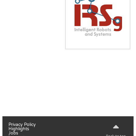
Privacy Policy
Highlights
Jobs