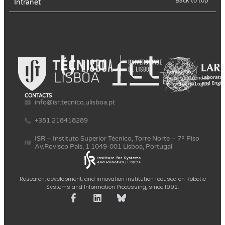
Back to top
Intranet
CONTACTS
info@isr.tecnico.ulisboa.pt
+351 218418289
ISR – Instituto Superior Técnico, Torre Norte – 7º Piso
Av.Rovisco Pais, 1 1049-001 Lisboa, Portugal
Research, development, and innovation institution focused on Robotic
Systems and Information Processing, since 1992.