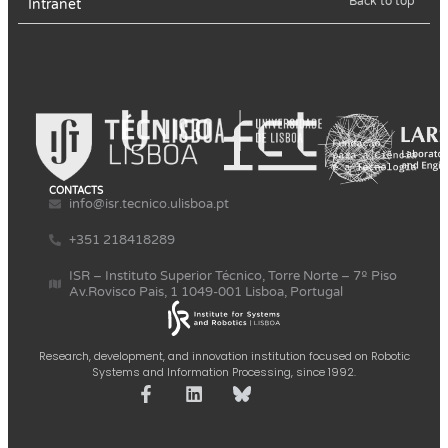
Back to top
Intranet
CONTACTS
info@isr.tecnico.ulisboa.pt
+351 218418289
ISR – Instituto Superior Técnico, Torre Norte – 7º Piso
Av.Rovisco Pais, 1 1049-001 Lisboa, Portugal
Research, development, and innovation institution focused on Robotic
Systems and Information Processing, since 1992.