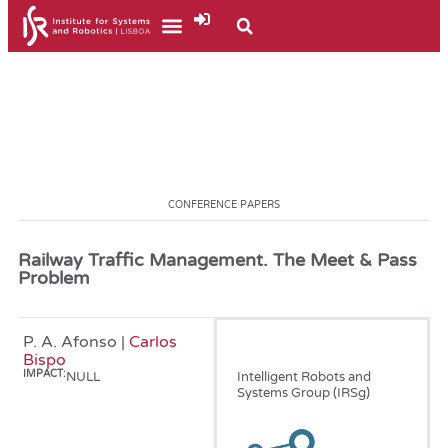
CONFERENCE PAPERS
Railway Traffic Management. The Meet & Pass
Problem
P. A. Afonso |
Carlos
January, 2011
Bispo
IMPACT:
NULL
Intelligent Robots and
Systems Group (IRSg)