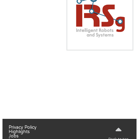
Privacy Policy
Highlights
Jobs