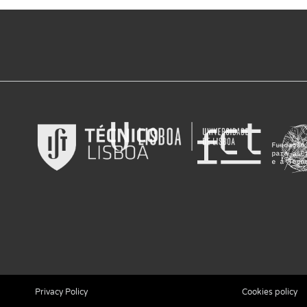
Privacy Policy
Cookies policy