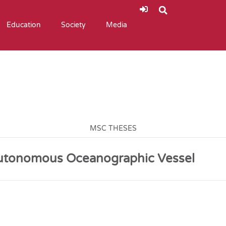
Education
Society
Media
MSC THESES
Autonomous Oceanographic Vessel