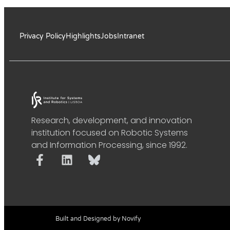
Privacy Policy
Highlights
Jobs
Intranet
Research, development, and innovation
institution focused on Robotic Systems
and Information Processing, since 1992.
Built and Designed by Novify