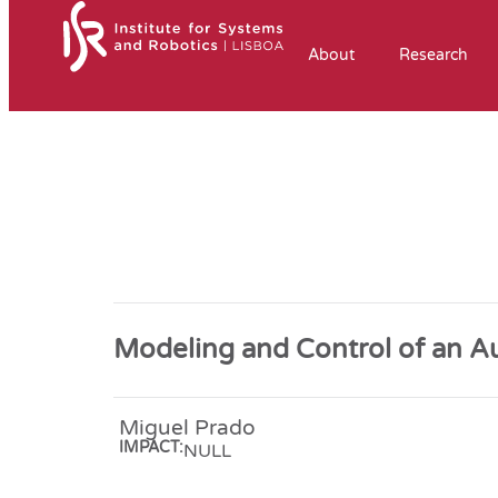
About
Research
Modeling and Control of an 
Miguel Prado
IMPACT:
NULL