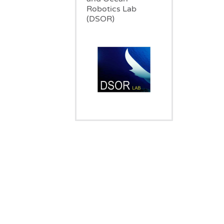
Robotics Lab
(DSOR)