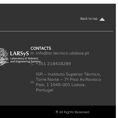
Back to top
CONTACTS
info@isr.tecnico.ulisboa.pt
+351 218418289
ISR – Instituto Superior Técnico,
Torre Norte – 7º Piso Av.Rovisco
Pais, 1 1049-001 Lisboa,
Portugal
© All Rights Reserved.