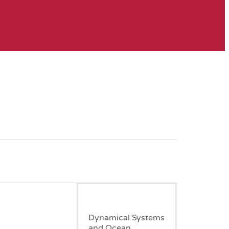
January, 1998
Dynamical Systems
and Ocean