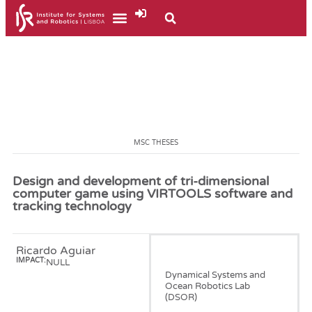
MSC THESES
Design and development of tri-dimensional
computer game using VIRTOOLS software and
tracking technology
Ricardo Aguiar
January, 2007
IMPACT:
NULL
Dynamical Systems and
Ocean Robotics Lab
(DSOR)