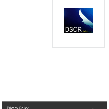
Privacy Policy