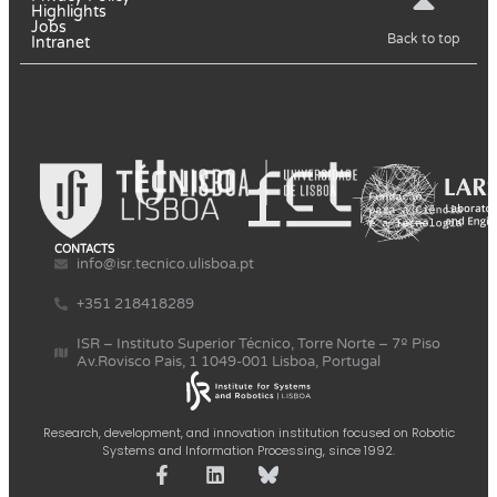
Highlights
Jobs
Back to top
Intranet
CONTACTS
info@isr.tecnico.ulisboa.pt
+351 218418289
ISR – Instituto Superior Técnico, Torre Norte – 7º Piso
Av.Rovisco Pais, 1 1049-001 Lisboa, Portugal
Research, development, and innovation institution focused on Robotic
Systems and Information Processing, since 1992.