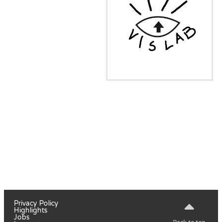
Privacy Policy
Highlights
Jobs