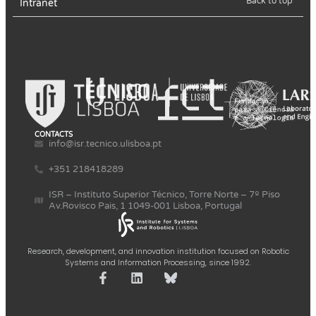
Back to top
Intranet
CONTACTS
info@isr.tecnico.ulisboa.pt
+351 218418289
ISR – Instituto Superior Técnico, Torre Norte – 7º Piso
Av.Rovisco Pais, 1 1049-001 Lisboa, Portugal
Research, development, and innovation institution focused on Robotic
Systems and Information Processing, since 1992.