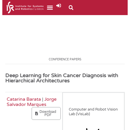
CONFERENCE PAPERS
Deep Learning for Skin Cancer Diagnosis with
Hierarchical Architectures
Catarina Barata
|
Jorge
April, 2019
Salvador Marques
Computer and Robot Vision
Download
Lab (VisLab)
PDF