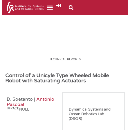
TECHNICAL REPORTS
Control of a Unicyle Type Wheeled Mobile
Robot with Saturating Actuators
D. Soetanto |
António
January, 2001
Pascoal
IMPACT:
NULL
Dynamical Systems and
Ocean Robotics Lab
(DSOR)