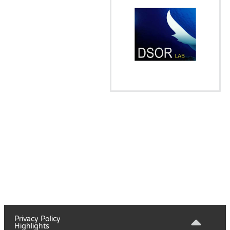
Privacy Policy
Highlights