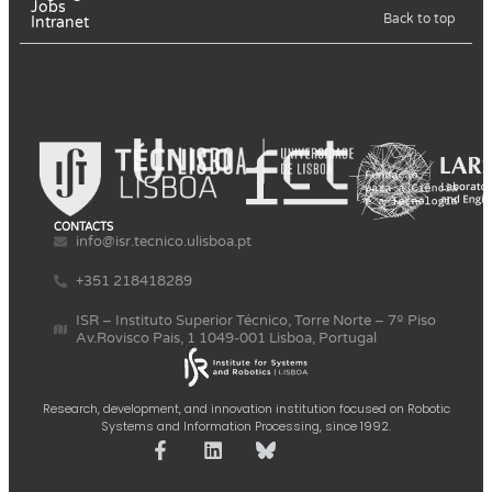
Jobs
Back to top
Intranet
CONTACTS
info@isr.tecnico.ulisboa.pt
+351 218418289
ISR – Instituto Superior Técnico, Torre Norte – 7º Piso
Av.Rovisco Pais, 1 1049-001 Lisboa, Portugal
Research, development, and innovation institution focused on Robotic
Systems and Information Processing, since 1992.