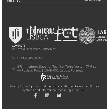
Intranet
CONTACTS
info@isr.tecnico.ulisboa.pt
+351 218418289
ISR – Instituto Superior Técnico, Torre Norte – 7º Piso
Av.Rovisco Pais, 1 1049-001 Lisboa, Portugal
Research, development, and innovation institution focused on Robotic
Systems and Information Processing, since 1992.