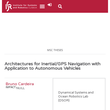
MSC THESES
Architectures for Inertial/GPS Navigation with
Application to Autonomous Vehicles
Bruno Cardeira
January, 2009
IMPACT:
NULL
Dynamical Systems and
Ocean Robotics Lab
(DSOR)