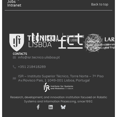
Jobs
Back to top
Intranet
CONTACTS
info@isr.tecnico.ulisboa.pt
+351 218418289
ISR – Instituto Superior Técnico, Torre Norte – 7º Piso
Av.Rovisco Pais, 1 1049-001 Lisboa, Portugal
Research, development, and innovation institution focused on Robotic
Systems and Information Processing, since 1992.