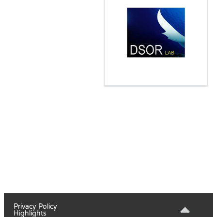
Privacy Policy
Highlights