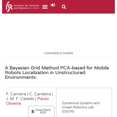
CONFERENCE PAPERS
A Bayesian Grid Method PCA-based for Mobile
Robots Localization in Unstructured
Environments
F. Carreira | C. Cardeira |
January, 2013
J. M. F. Calado |
Paulo
Oliveira
Dynamical Systems and
Ocean Robotics Lab
Download
(DSOR)
PDF