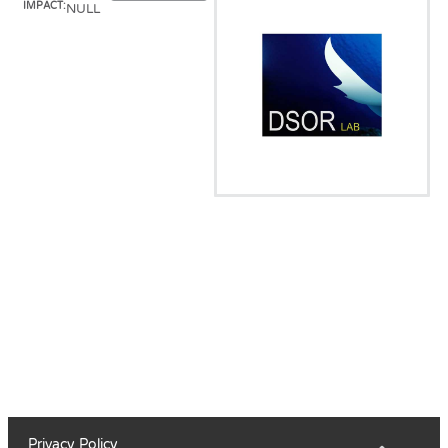
IMPACT:
NULL
Privacy Policy