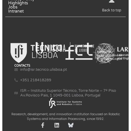
Highlights
Jobs
Back to top
Intranet
CONTACTS
info@isr.tecnico.ulisboa.pt
+351 218418289
ISR – Instituto Superior Técnico, Torre Norte – 7º Piso
Av.Rovisco Pais, 1 1049-001 Lisboa, Portugal
Research, development, and innovation institution focused on Robotic
Systems and Information Processing, since 1992.