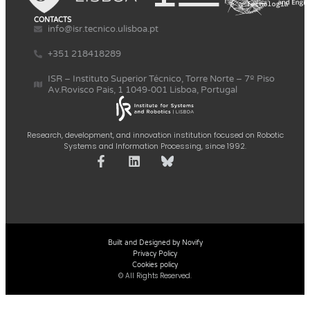
CONTACTS
info@isr.tecnico.ulisboa.pt
+351 218418289
ISR – Instituto Superior Técnico, Torre Norte – 7º Piso
Av.Rovisco Pais, 1 1049-001 Lisboa, Portugal
Research, development, and innovation institution focused on Robotic
Systems and Information Processing, since 1992.
Built and Designed by Novify
Privacy Policy
Cookies policy
© All Rights Reserved.