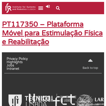
PT117350 – Plataforma
Móvel para Estimulação Física
e Reabilitação
Privacy Policy
Highlights
Jobs
Back to top
Intranet