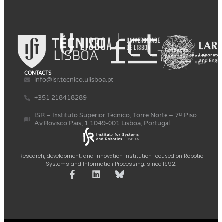
CONTACTS
info@isr.tecnico.ulisboa.pt
+351 218418289
ISR – Instituto Superior Técnico, Torre Norte – 7º Piso
Av.Rovisco Pais, 1 1049-001 Lisboa, Portugal
Research, development, and innovation institution focused on Robotic
Systems and Information Processing, since 1992.