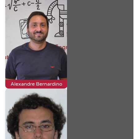
Alexandre Bernardino