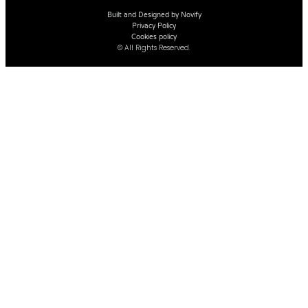
Built and Designed by Novify
Privacy Policy
Cookies policy
© All Rights Reserved.