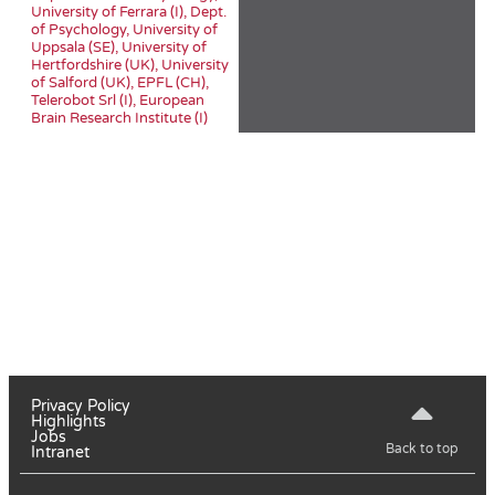
University of Ferrara (I), Dept.
of Psychology, University of
Uppsala (SE), University of
Hertfordshire (UK), University
of Salford (UK), EPFL (CH),
Telerobot Srl (I), European
Brain Research Institute (I)
Privacy Policy
Highlights
Jobs
Back to top
Intranet