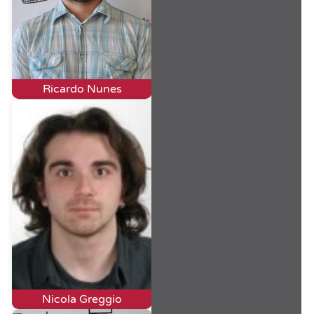
Ricardo Nunes
Nicola Greggio