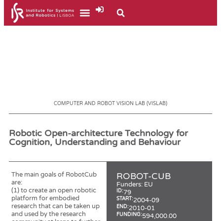
COMPUTER AND ROBOT VISION LAB (VISLAB)
Robotic Open-architecture Technology for
Cognition, Understanding and Behaviour
The main goals of RobotCub
ROBOT-CUB
are:
Funders:
EU
(1) to create an open robotic
ID:
79
platform for embodied
START:
2004-09
research that can be taken up
END:
2010-01
and used by the research
FUNDING:
594,000.00