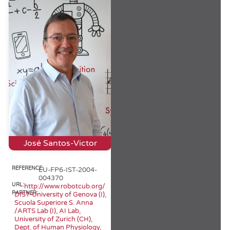
José Santos-Victor
REFERENCE:
EU-FP6-IST-2004-
004370
URL:
http://www.robotcub.org/
PARTNER:
DIST-University of Genova (I),
Scuola Superiore S. Anna
/ARTS Lab (I), AI Lab,
University of Zurich (CH),
Dept. of Human Physiology,