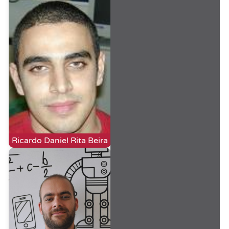
Ricardo Daniel Rita Beira