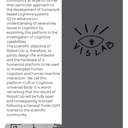
community at large to further
their particular approach to
Computer and Robot Vision
the development of humanoid-
Lab (VisLab)
based cognitive systems
(2) to advance our
understanding of several key
issues in cognition by
exploiting this platform in the
investigation of cognitive
capabilities.
The scientific objective of
RobotCub is, therefore, to
jointly design the mindware
and the hardware of a
humanoid platform to be used
to investigate human
cognition and human-machine
interaction. We call this
platform CUB or Cognitive
Universal Body. It is worth
remarking that the results of
RobotCub will be fully open
and consequently licensed
following a General Public (GP)
license to the scientific
community.