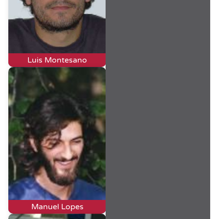
Luis Montesano
Manuel Lopes