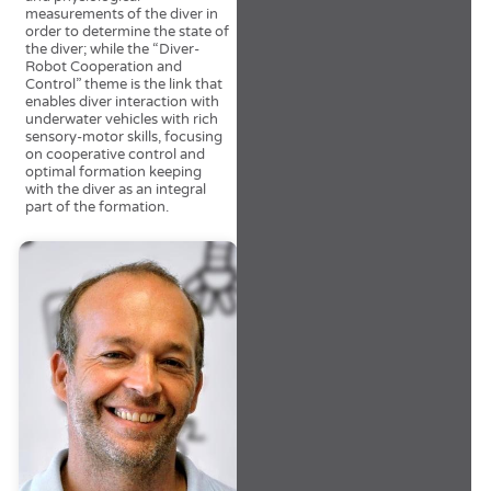
measurements of the diver in
order to determine the state of
the diver; while the “Diver-
Robot Cooperation and
Control” theme is the link that
enables diver interaction with
underwater vehicles with rich
sensory-motor skills, focusing
on cooperative control and
optimal formation keeping
with the diver as an integral
part of the formation.