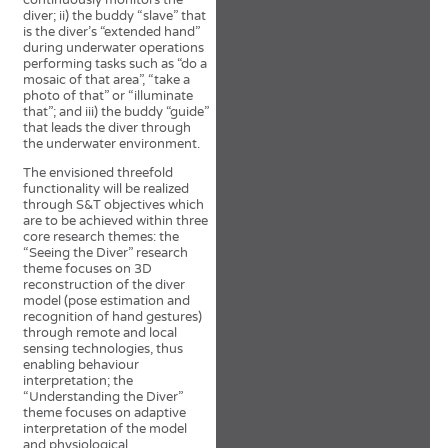
continuously monitors the
diver; ii) the buddy “slave” that
is the diver’s “extended hand”
during underwater operations
performing tasks such as “do a
mosaic of that area”, “take a
photo of that” or “illuminate
that”; and iii) the buddy “guide”
that leads the diver through
the underwater environment.
The envisioned threefold
functionality will be realized
through S&T objectives which
are to be achieved within three
core research themes: the
“Seeing the Diver” research
theme focuses on 3D
reconstruction of the diver
model (pose estimation and
recognition of hand gestures)
through remote and local
sensing technologies, thus
enabling behaviour
interpretation; the
“Understanding the Diver”
theme focuses on adaptive
interpretation of the model
and physiological