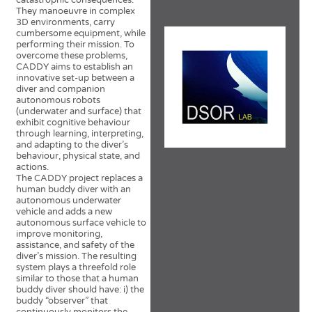
catastrophic consequences.
Dynamical Systems and
They manoeuvre in complex
Ocean Robotics Lab (DSOR)
3D environments, carry
cumbersome equipment, while
performing their mission. To
overcome these problems,
CADDY aims to establish an
innovative set-up between a
diver and companion
autonomous robots
(underwater and surface) that
exhibit cognitive behaviour
through learning, interpreting,
and adapting to the diver’s
behaviour, physical state, and
actions.
The CADDY project replaces a
human buddy diver with an
autonomous underwater
vehicle and adds a new
autonomous surface vehicle to
improve monitoring,
assistance, and safety of the
diver’s mission. The resulting
system plays a threefold role
similar to those that a human
buddy diver should have: i) the
buddy “observer” that