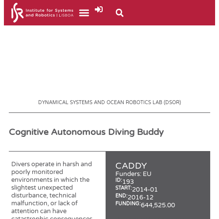
DYNAMICAL SYSTEMS AND OCEAN ROBOTICS LAB (DSOR)
Cognitive Autonomous Diving Buddy
Divers operate in harsh and
CADDY
poorly monitored
Funders:
EU
environments in which the
ID:
193
slightest unexpected
START:
2014-01
disturbance, technical
END:
2016-12
malfunction, or lack of
FUNDING:
644,525.00
attention can have