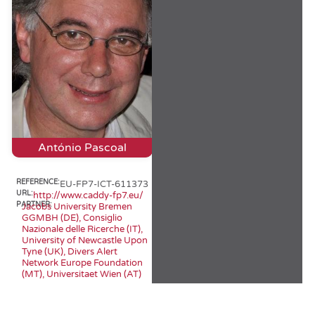
António Pascoal
REFERENCE:
EU-FP7-ICT-611373
URL:
http://www.caddy-fp7.eu/
PARTNER:
Jacobs University Bremen
GGMBH (DE), Consiglio
Nazionale delle Ricerche (IT),
University of Newcastle Upon
Tyne (UK), Divers Alert
Network Europe Foundation
(MT), Universitaet Wien (AT)