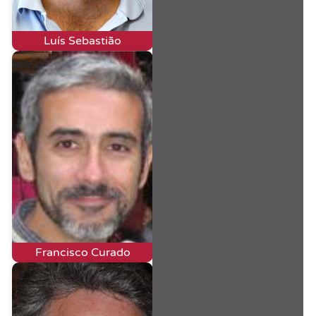
Luís Sebastião
Francisco Curado