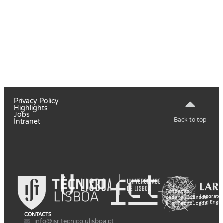
Privacy Policy
Highlights
Jobs
Back to top
Intranet
CONTACTS
info@isr.tecnico.ulisboa.pt