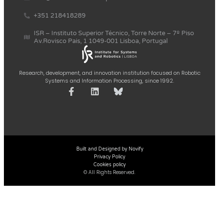
+351 218418289
ISR – Instituto Superior Técnico, Torre Norte – 7º Piso
Av.Rovisco Pais, 1 1049-001 Lisboa, Portugal
Research, development, and innovation institution focused on Robotic
Systems and Information Processing, since 1992.
Built and Designed by Novify
Privacy Policy
Cookies policy
© All Rights Reserved.