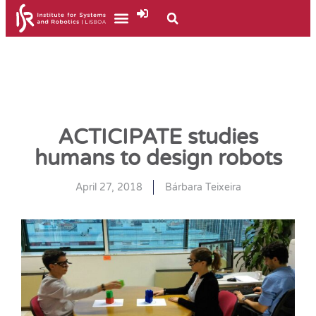
ACTICIPATE studies
humans to design robots
April 27, 2018
Bárbara Teixeira