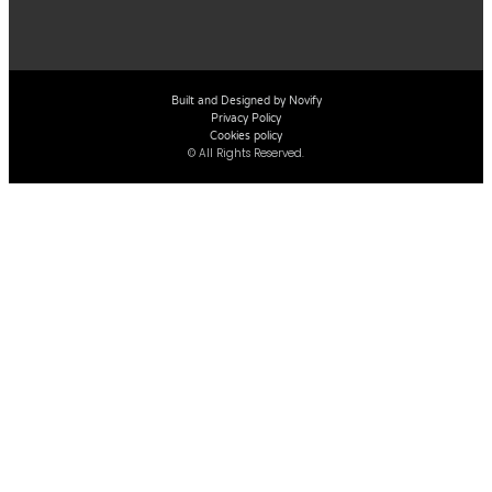
Built and Designed by Novify
Privacy Policy
Cookies policy
© All Rights Reserved.