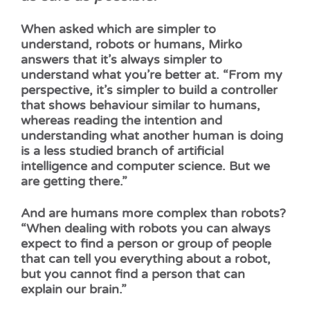
When asked which are simpler to
understand, robots or humans, Mirko
answers that it’s always simpler to
understand what you’re better at. “From my
perspective, it’s simpler to build a controller
that shows behaviour similar to humans,
whereas reading the intention and
understanding what another human is doing
is a less studied branch of artificial
intelligence and computer science. But we
are getting there.”
And are humans more complex than robots?
“When dealing with robots you can always
expect to find a person or group of people
that can tell you everything about a robot,
but you cannot find a person that can
explain our brain.”