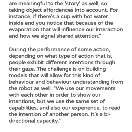
are meaningful to the ‘story’ as well, so
taking object affordances into account. For
instance, if there’s a cup with hot water
inside and you notice that because of the
evaporation that will influence our interaction
and how we signal shared attention.”
During the performance of some action,
depending on what type of action that is,
people exhibit different intentions through
their gaze. The challenge is on building
models that will allow for this kind of
behaviour and behaviour understanding from
the robot as well. “We use our movements
with each other in order to show our
intentions, but we use the same set of
capabilities, and also our experience, to read
the intention of another person. It’s a bi-
directional capacity.”