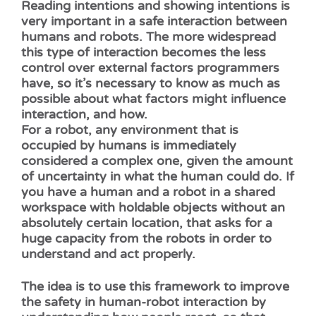
Reading intentions and showing intentions is
very important in a safe interaction between
humans and robots. The more widespread
this type of interaction becomes the less
control over external factors programmers
have, so it’s necessary to know as much as
possible about what factors might influence
interaction, and how.
For a robot, any environment that is
occupied by humans is immediately
considered a complex one, given the amount
of uncertainty in what the human could do. If
you have a human and a robot in a shared
workspace with holdable objects without an
absolutely certain location, that asks for a
huge capacity from the robots in order to
understand and act properly.
The idea is to use this framework to improve
the safety in human-robot interaction by