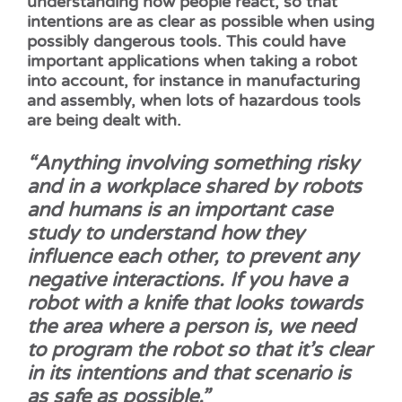
understanding how people react, so that
intentions are as clear as possible when using
possibly dangerous tools. This could have
important applications when taking a robot
into account, for instance in manufacturing
and assembly, when lots of hazardous tools
are being dealt with.
“Anything involving something risky
and in a workplace shared by robots
and humans is an important case
study to understand how they
influence each other, to prevent any
negative interactions.
If you have a
robot with a knife that looks towards
the area where a person is, we need
to program the robot so that it’s clear
in its intentions and that scenario is
as safe as possible.”