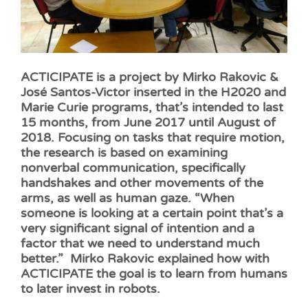
ACTICIPATE is a project by Mirko Rakovic &
José Santos-Victor inserted in the H2020 and
Marie Curie programs, that’s intended to last
15 months, from June 2017 until August of
2018. Focusing on tasks that require motion,
the research is based on examining
nonverbal communication, specifically
handshakes and other movements of the
arms, as well as human gaze. “When
someone is looking at a certain point that’s a
very significant signal of intention and a
factor that we need to understand much
better.” Mirko Rakovic explained how with
ACTICIPATE the goal is to learn from humans
to later invest in robots.