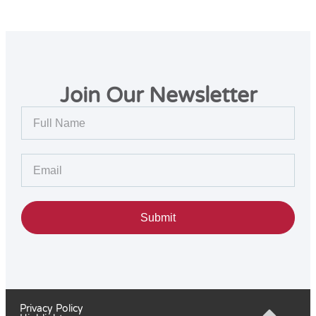
Join Our Newsletter
Submit
Privacy Policy