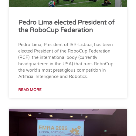
Pedro Lima elected President of
the RoboCup Federation
Pedro Lima, President of ISR-Lisboa, has been
elected President of the RoboCup Federation
(RCF), the international body (currently
headquartered in the USA) that runs RoboCup:
the world’s most prestigious competition in
Artificial Intelligence and Robotics.
READ MORE