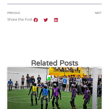
PREVIOUS
NEXT
Share the Post:
Related Posts