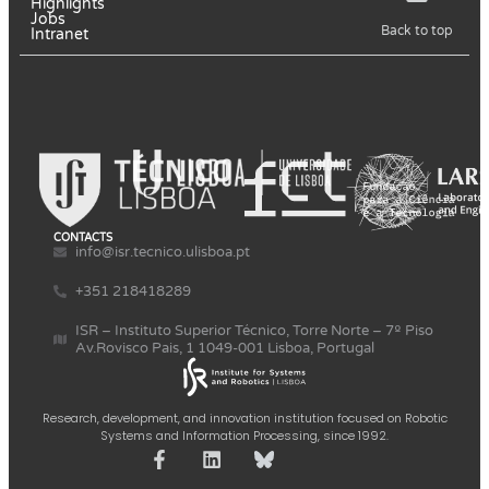
Highlights
Jobs
Back to top
Intranet
CONTACTS
info@isr.tecnico.ulisboa.pt
+351 218418289
ISR – Instituto Superior Técnico, Torre Norte – 7º Piso
Av.Rovisco Pais, 1 1049-001 Lisboa, Portugal
Research, development, and innovation institution focused on Robotic
Systems and Information Processing, since 1992.