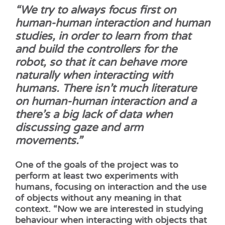
“We try to always focus first on
human-human interaction and human
studies, in order to learn from that
and build the controllers for the
robot, so that it can behave more
naturally when interacting with
humans. There isn’t much literature
on human-human interaction and a
there’s a big lack of data when
discussing gaze and arm
movements.”
One of the goals of the project was to
perform at least two experiments with
humans, focusing on interaction and the use
of objects without any meaning in that
context. “Now we are interested in studying
behaviour when interacting with objects that