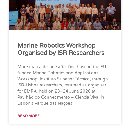
Marine Robotics Workshop
Organised by ISR Researchers
More than a decade after first hosting the EU-
funded Marine Robotics and Applications
Workshop, Instituto Superior Técnico, through
ISR-Lisboa researchers, returned as organiser
for EMRA, held on 23–24 June 2026 at
Pavilhão do Conhecimento – Ciência Viva, in
Lisbon’s Parque das Nações.
READ MORE