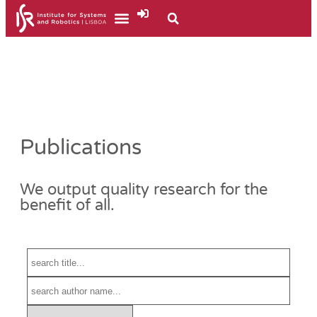
Publications
We output quality research for the
benefit of all.