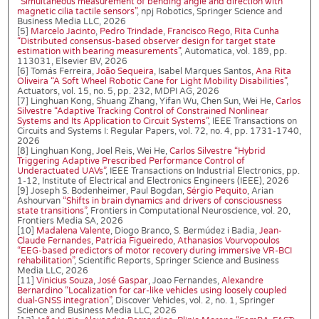
“Simultaneous measurement of bending angle and direction with
magnetic cilia tactile sensors”
, npj Robotics, Springer Science and
Business Media LLC, 2026
[5]
Marcelo Jacinto
,
Pedro Trindade
,
Francisco Rego
,
Rita Cunha
“Distributed consensus-based observer design for target state
estimation with bearing measurements”
, Automatica, vol. 189, pp.
113031, Elsevier BV, 2026
[6] Tomás Ferreira,
João Sequeira
, Isabel Marques Santos,
Ana Rita
Oliveira
“A Soft Wheel Robotic Cane for Light Mobility Disabilities”
,
Actuators, vol. 15, no. 5, pp. 232, MDPI AG, 2026
[7] Linghuan Kong, Shuang Zhang, Yifan Wu, Chen Sun, Wei He,
Carlos
Silvestre
“Adaptive Tracking Control of Constrained Nonlinear
Systems and Its Application to Circuit Systems”
, IEEE Transactions on
Circuits and Systems I: Regular Papers, vol. 72, no. 4, pp. 1731-1740,
2026
[8] Linghuan Kong, Joel Reis, Wei He,
Carlos Silvestre
“Hybrid
Triggering Adaptive Prescribed Performance Control of
Underactuated UAVs”
, IEEE Transactions on Industrial Electronics, pp.
1-12, Institute of Electrical and Electronics Engineers (IEEE), 2026
[9] Joseph S. Bodenheimer, Paul Bogdan,
Sérgio Pequito
, Arian
Ashourvan
“Shifts in brain dynamics and drivers of consciousness
state transitions”
, Frontiers in Computational Neuroscience, vol. 20,
Frontiers Media SA, 2026
[10]
Madalena Valente
, Diogo Branco, S. Bermúdez i Badia,
Jean-
Claude Fernandes
,
Patrícia Figueiredo
,
Athanasios Vourvopoulos
“EEG-based predictors of motor recovery during immersive VR-BCI
rehabilitation”
, Scientific Reports, Springer Science and Business
Media LLC, 2026
[11]
Vinicius Souza
,
José Gaspar
, Joao Fernandes,
Alexandre
Bernardino
“Localization for car-like vehicles using loosely coupled
dual-GNSS integration”
, Discover Vehicles, vol. 2, no. 1, Springer
Science and Business Media LLC, 2026