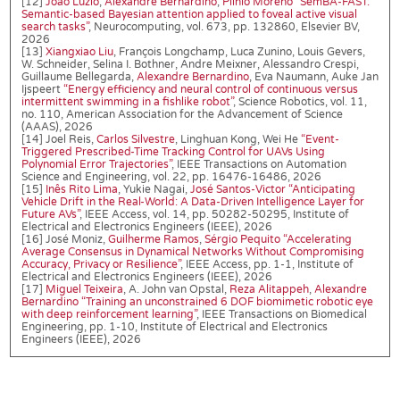
[12]
João Luzio
,
Alexandre Bernardino
,
Plinio Moreno
“SemBA-FAST:
Semantic-based Bayesian attention applied to foveal active visual
search tasks”
, Neurocomputing, vol. 673, pp. 132860, Elsevier BV,
2026
[13]
Xiangxiao Liu
, François Longchamp, Luca Zunino, Louis Gevers,
W. Schneider, Selina I. Bothner, Andre Meixner, Alessandro Crespi,
Guillaume Bellegarda,
Alexandre Bernardino
, Eva Naumann, Auke Jan
Ijspeert
“Energy efficiency and neural control of continuous versus
intermittent swimming in a fishlike robot”
, Science Robotics, vol. 11,
no. 110, American Association for the Advancement of Science
(AAAS), 2026
[14] Joel Reis,
Carlos Silvestre
, Linghuan Kong, Wei He
“Event-
Triggered Prescribed-Time Tracking Control for UAVs Using
Polynomial Error Trajectories”
, IEEE Transactions on Automation
Science and Engineering, vol. 22, pp. 16476-16486, 2026
[15]
Inês Rito Lima
, Yukie Nagai,
José Santos-Victor
“Anticipating
Vehicle Drift in the Real-World: A Data-Driven Intelligence Layer for
Future AVs”
, IEEE Access, vol. 14, pp. 50282-50295, Institute of
Electrical and Electronics Engineers (IEEE), 2026
[16] José Moniz,
Guilherme Ramos
,
Sérgio Pequito
“Accelerating
Average Consensus in Dynamical Networks Without Compromising
Accuracy, Privacy or Resilience”
, IEEE Access, pp. 1-1, Institute of
Electrical and Electronics Engineers (IEEE), 2026
[17]
Miguel Teixeira
, A. John van Opstal,
Reza Alitappeh
,
Alexandre
Bernardino
“Training an unconstrained 6 DOF biomimetic robotic eye
with deep reinforcement learning”
, IEEE Transactions on Biomedical
Engineering, pp. 1-10, Institute of Electrical and Electronics
Engineers (IEEE), 2026