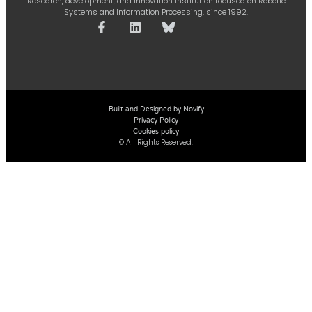
Research, development, and innovation institution focused on Robotic
Systems and Information Processing, since 1992.
Built and Designed by Novify
Privacy Policy
Cookies policy
© All Rights Reserved.