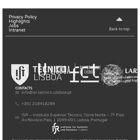
Privacy Policy
Highlights
Jobs
Back to top
Intranet
CONTACTS
info@isr.tecnico.ulisboa.pt
+351 218418289
ISR – Instituto Superior Técnico, Torre Norte – 7º Piso
Av.Rovisco Pais, 1 1049-001 Lisboa, Portugal