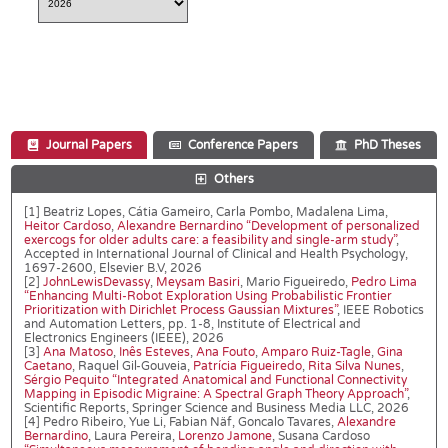
Journal Papers
Conference Papers
PhD Theses
Others
[1] Beatriz Lopes, Cátia Gameiro, Carla Pombo, Madalena Lima,
Heitor Cardoso
,
Alexandre Bernardino
“Development of personalized
exercogs for older adults care: a feasibility and single-arm study”
,
Accepted in International Journal of Clinical and Health Psychology,
1697-2600, Elsevier B.V, 2026
[2]
JohnLewisDevassy
,
Meysam Basiri
, Mario Figueiredo,
Pedro Lima
“Enhancing Multi-Robot Exploration Using Probabilistic Frontier
Prioritization with Dirichlet Process Gaussian Mixtures”
, IEEE Robotics
and Automation Letters, pp. 1-8, Institute of Electrical and
Electronics Engineers (IEEE), 2026
[3]
Ana Matoso
,
Inês Esteves
,
Ana Fouto
,
Amparo Ruiz-Tagle
,
Gina
Caetano
, Raquel Gil-Gouveia,
Patrícia Figueiredo
,
Rita Silva Nunes
,
Sérgio Pequito
“Integrated Anatomical and Functional Connectivity
Mapping in Episodic Migraine: A Spectral Graph Theory Approach”
,
Scientific Reports, Springer Science and Business Media LLC, 2026
[4] Pedro Ribeiro, Yue Li, Fabian Näf, Goncalo Tavares,
Alexandre
Bernardino
, Laura Pereira,
Lorenzo Jamone
, Susana Cardoso