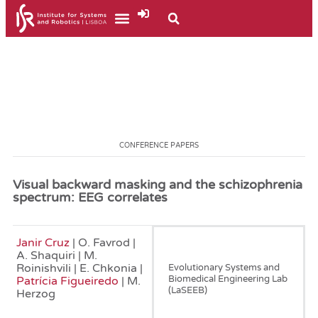
CONFERENCE PAPERS
Visual backward masking and the schizophrenia
spectrum: EEG correlates
Janir Cruz
| O. Favrod |
June, 2017
A. Shaquiri | M.
Roinishvili | E. Chkonia |
Evolutionary Systems and
Biomedical Engineering Lab
Patrícia Figueiredo
| M.
(LaSEEB)
Herzog