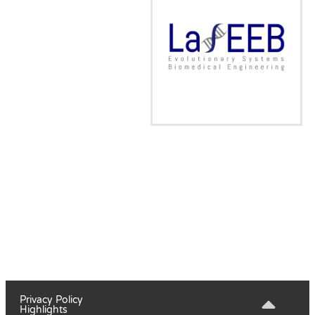
Privacy Policy
Highlights