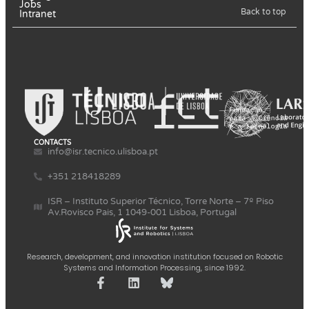
Jobs
Back to top
Intranet
CONTACTS
info@isr.tecnico.ulisboa.pt
+351 218418289
ISR – Instituto Superior Técnico, Torre Norte – 7º Piso
Av.Rovisco Pais, 1 1049-001 Lisboa, Portugal
Research, development, and innovation institution focused on Robotic
Systems and Information Processing, since 1992.