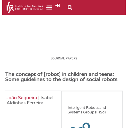
JOURNAL PAPERS
The concept of [robot] in children and teens:
Some guidelines to the design of social robots
João Sequeira
| Isabel
December, 2014
Aldinhas Ferreira
Intelligent Robots and
Systems Group (IRSg)