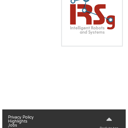
Privacy Policy
Highlights
Jobs