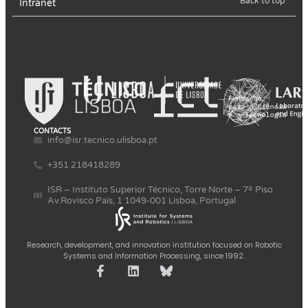
Back to top
Intranet
CONTACTS
info@isr.tecnico.ulisboa.pt
+351 218418289
ISR – Instituto Superior Técnico, Torre Norte – 7º Piso
Av.Rovisco Pais, 1 1049-001 Lisboa, Portugal
Research, development, and innovation institution focused on Robotic
Systems and Information Processing, since 1992.