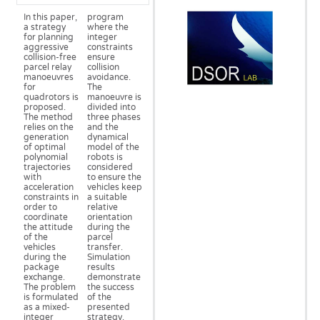
In this paper,
program
a strategy
where the
for planning
integer
aggressive
constraints
collision-free
ensure
parcel relay
collision
manoeuvres
avoidance.
for
The
quadrotors is
manoeuvre is
proposed.
divided into
The method
three phases
relies on the
and the
generation
dynamical
of optimal
model of the
polynomial
robots is
trajectories
considered
with
to ensure the
acceleration
vehicles keep
constraints in
a suitable
order to
relative
coordinate
orientation
the attitude
during the
of the
parcel
vehicles
transfer.
during the
Simulation
package
results
exchange.
demonstrate
The problem
the success
is formulated
of the
as a mixed-
presented
integer
strategy.