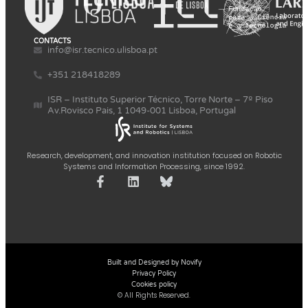
CONTACTS
info@isr.tecnico.ulisboa.pt
+351 218418289
ISR – Instituto Superior Técnico, Torre Norte – 7º Piso
Av.Rovisco Pais, 1 1049-001 Lisboa, Portugal
Research, development, and innovation institution focused on Robotic
Systems and Information Processing, since 1992.
Built and Designed by Novify
Privacy Policy
Cookies policy
© All Rights Reserved.