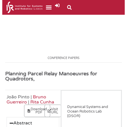
CONFERENCE PAPERS
Planning Parcel Relay Manoeuvres for
Quadrotors,
João Pinto |
Bruno
June, 2021
Guerreiro
|
Rita Cunha
Dynamical Systems and
Download
Visit
Ocean Robotics Lab
PDF
URL
(DSOR)
Abstract