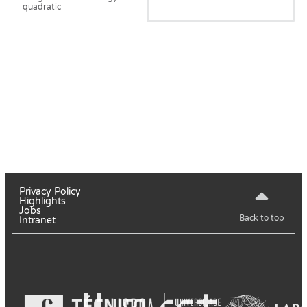
quadratic
Privacy Policy
Highlights
Jobs
Back to top
Intranet