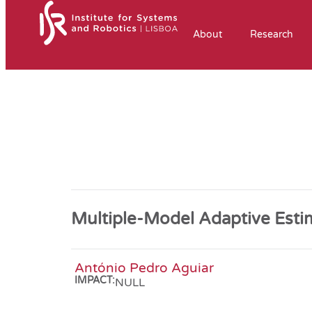
About
Research
Multiple-Model Adaptive Esti
António Pedro Aguiar
IMPACT:
NULL