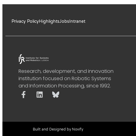
Privacy Policy
Highlights
Jobs
Intranet
Research, development, and innovation
institution focused on Robotic Systems
and Information Processing, since 1992.
Built and Designed by Novify