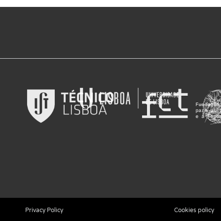
Privacy Policy
Cookies policy