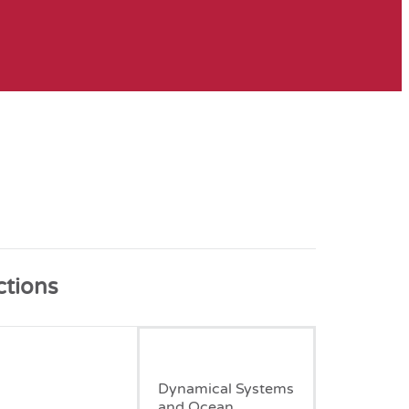
ctions
January, 2007
Dynamical Systems
and Ocean