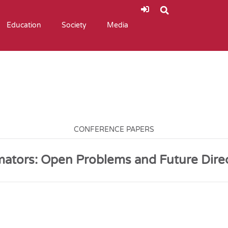
Education
Society
Media
CONFERENCE PAPERS
mators: Open Problems and Future Dire