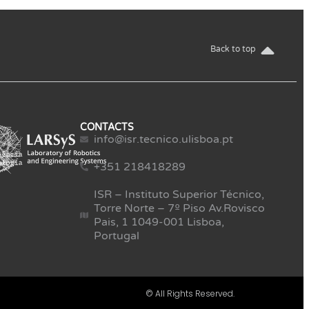
Back to top
CONTACTS
info@isr.tecnico.ulisboa.pt
+351 218418289
ISR – Instituto Superior Técnico,
Torre Norte – 7º Piso Av.Rovisco
Pais, 1 1049-001 Lisboa,
Portugal
© All Rights Reserved.