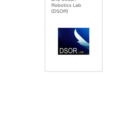
Robotics Lab
(DSOR)