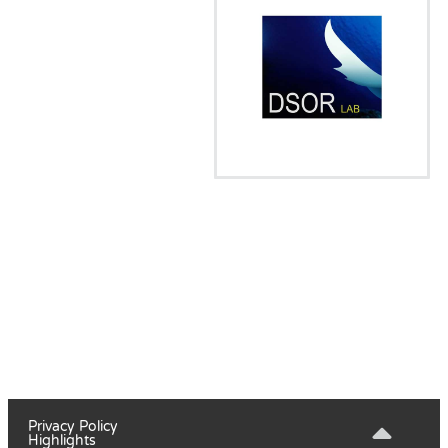
Privacy Policy
Highlights