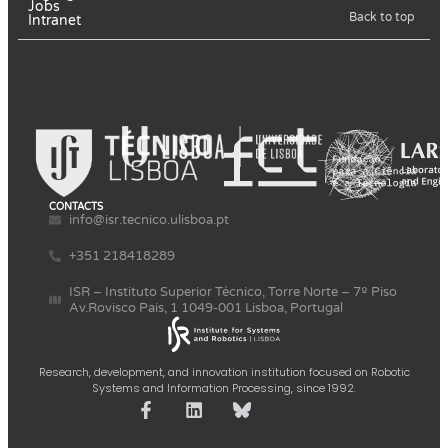
Jobs
Back to top
Intranet
CONTACTS
info@isr.tecnico.ulisboa.pt
+351 218418289
ISR – Instituto Superior Técnico, Torre Norte – 7º Piso
Av.Rovisco Pais, 1 1049-001 Lisboa, Portugal
Research, development, and innovation institution focused on Robotic
Systems and Information Processing, since 1992.