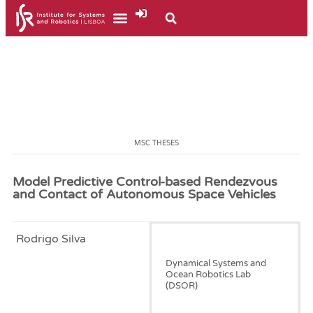
MSC THESES
Model Predictive Control-based Rendezvous
and Contact of Autonomous Space Vehicles
Rodrigo Silva
January, 2025
Dynamical Systems and
Ocean Robotics Lab
(DSOR)