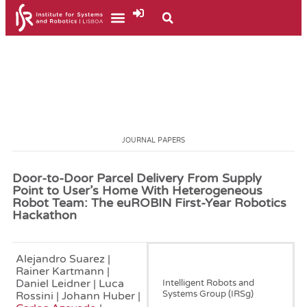
JOURNAL PAPERS
Door-to-Door Parcel Delivery From Supply
Point to User’s Home With Heterogeneous
Robot Team: The euROBIN First-Year Robotics
Hackathon
Alejandro Suarez |
December, 2024
Rainer Kartmann |
Daniel Leidner | Luca
Intelligent Robots and
Systems Group (IRSg)
Rossini | Johann Huber |