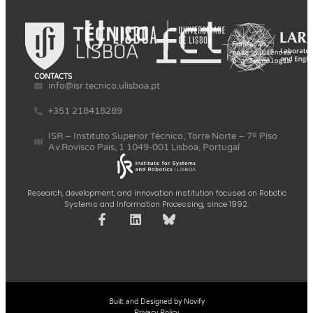
CONTACTS
info@isr.tecnico.ulisboa.pt
+351 218418289
ISR – Instituto Superior Técnico, Torre Norte – 7º Piso
Av.Rovisco Pais, 1 1049-001 Lisboa, Portugal
Research, development, and innovation institution focused on Robotic
Systems and Information Processing, since 1992.
Built and Designed by Novify
Privacy Policy