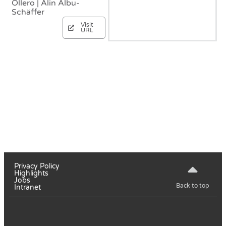
Ollero | Alin Albu-
Schäffer
Visit
URL
Privacy Policy
Highlights
Jobs
Back to top
Intranet