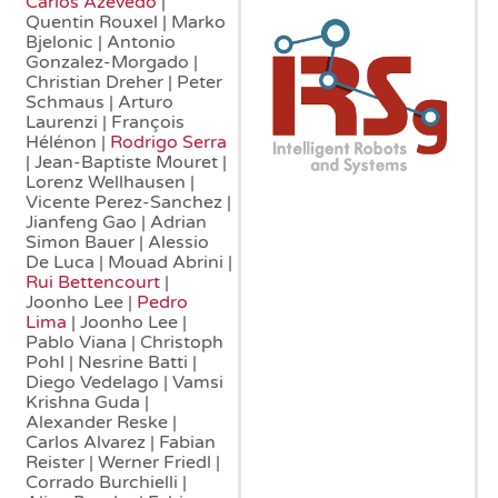
Carlos Azevedo
|
Quentin Rouxel | Marko
Bjelonic | Antonio
Gonzalez-Morgado |
Christian Dreher | Peter
Schmaus | Arturo
Laurenzi | François
Hélénon |
Rodrigo Serra
| Jean-Baptiste Mouret |
Lorenz Wellhausen |
Vicente Perez-Sanchez |
Jianfeng Gao | Adrian
Simon Bauer | Alessio
De Luca | Mouad Abrini |
Rui Bettencourt
|
Joonho Lee |
Pedro
Lima
| Joonho Lee |
Pablo Viana | Christoph
Pohl | Nesrine Batti |
Diego Vedelago | Vamsi
Krishna Guda |
Alexander Reske |
Carlos Alvarez | Fabian
Reister | Werner Friedl |
Corrado Burchielli |