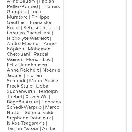
Aline Baudry | Fabian
Peller-Konrad | Thomas
Gumpert | Luca
Muratore | Philippe
Gauthier | Franziska
Krebs | Sebastian Jung |
Lorenzo Baccelliere |
Hippolyte Watrelot |
Andre Meixner | Anne
Köpken | Mohamed
Chetouani | Pascal
Weiner | Florian Lay |
Felix Hundhausen |
Anne Reichert | Noémie
Jaquier | Florian
Schmidt | Marco Sewtz |
Freek Stulp | Lioba
Suchenwirth | Rudolph
Triebel | Xuwei Wu |
Begoña Arrue | Rebecca
Schedl-Warpup | Marco
Hutter | Serena Ivaldi |
Stéphane Doncieux |
Nikos Tsagarakis |
Tamim Asfour | Anibal