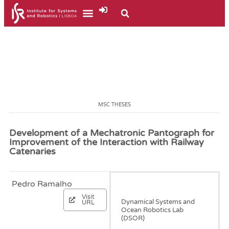
MSC THESES
Development of a Mechatronic Pantograph for
Improvement of the Interaction with Railway
Catenaries
Pedro Ramalho
September, 2022
Visit
Dynamical Systems and
URL
Ocean Robotics Lab
(DSOR)