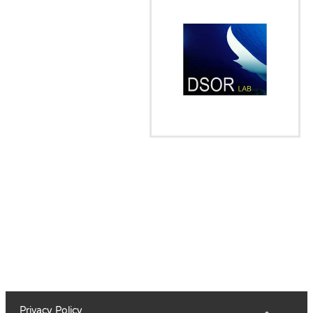
Privacy Policy