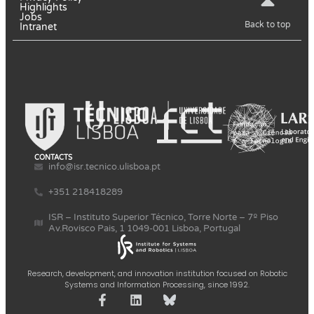
Highlights
Jobs
Back to top
Intranet
CONTACTS
info@isr.tecnico.ulisboa.pt
+351 218418289
ISR – Instituto Superior Técnico, Torre Norte – 7º Piso
Av.Rovisco Pais, 1 1049-001 Lisboa, Portugal
Research, development, and innovation institution focused on Robotic
Systems and Information Processing, since 1992.