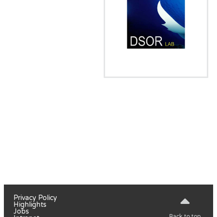
Privacy Policy
Highlights
Jobs
Back to top