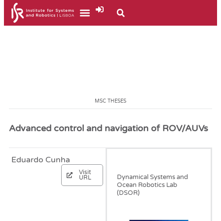
MSC THESES
Advanced control and navigation of ROV/AUVs
Eduardo Cunha
December, 2022
Visit
Dynamical Systems and
URL
Ocean Robotics Lab
(DSOR)