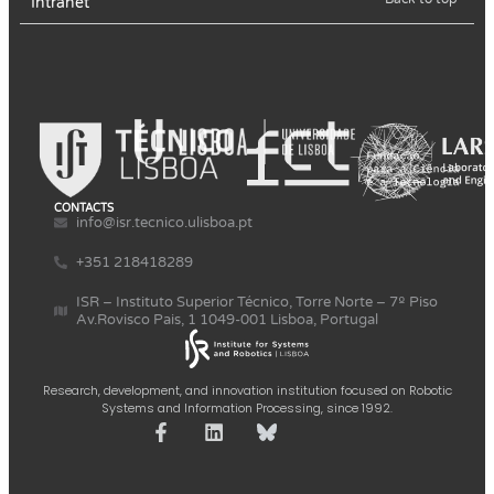
Intranet
CONTACTS
info@isr.tecnico.ulisboa.pt
+351 218418289
ISR – Instituto Superior Técnico, Torre Norte – 7º Piso
Av.Rovisco Pais, 1 1049-001 Lisboa, Portugal
Research, development, and innovation institution focused on Robotic
Systems and Information Processing, since 1992.