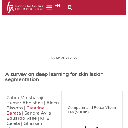
JOURNAL PAPERS
A survey on deep learning for skin lesion
segmentation
Zahra Mirikharaji |
August, 2023
Kumar Abhishek | Alceu
Bissoto |
Catarina
Computer and Robot Vision
Lab (VisLab)
Barata
| Sandra Avila |
Eduardo Valle | M. E.
Celebi | Ghassan