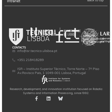
Back to top
Intranet
CONTACTS
info@isr.tecnico.ulisboa.pt
+351 218418289
ISR – Instituto Superior Técnico, Torre Norte – 7º Piso
Av.Rovisco Pais, 1 1049-001 Lisboa, Portugal
Research, development, and innovation institution focused on Robotic
Systems and Information Processing, since 1992.