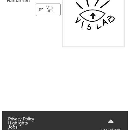
Hamarneh
Visit
URL
Privacy Policy
Highlights
Jobs