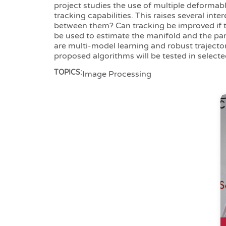
project studies the use of multiple deformab
tracking capabilities. This raises several in
between them? Can tracking be improved if 
be used to estimate the manifold and the para
are multi-model learning and robust trajecto
proposed algorithms will be tested in selecte
TOPICS:
Image Processing