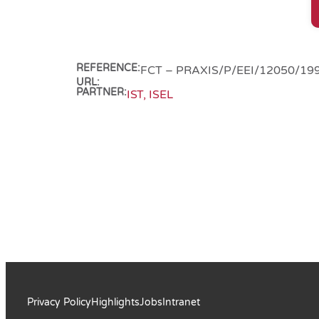
REFERENCE:
FCT – PRAXIS/P/EEI/12050/19
URL:
PARTNER:
IST, ISEL
Privacy Policy
Highlights
Jobs
Intranet