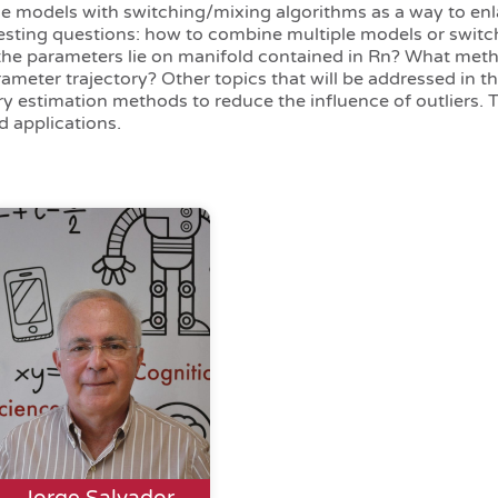
le models with switching/mixing algorithms as a way to enl
teresting questions: how to combine multiple models or switc
the parameters lie on manifold contained in Rn? What met
meter trajectory? Other topics that will be addressed in th
ry estimation methods to reduce the influence of outliers. 
d applications.
Jorge Salvador