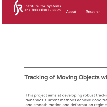
About
Research
Tracking of Moving Objects w
This project aims at developing robust trac
dynamics. Current methods achieve good tra
and smooth motion and deformation regimes bu