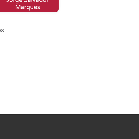
Marques
98