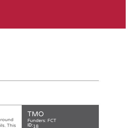
TMO
ground
Funders:
FCT
ls. This
ID:
18