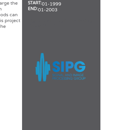
arge the
START:
01-1999
h
END:
01-2003
hods can
Signal and Image Processing
is project
Group (SIPG)
The