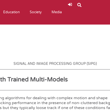
Education
Society
Media
SIGNAL AND IMAGE PROCESSING GROUP (SIPG)
ith Trained Multi-Models
king algorithms for dealing with complex motion and shape
cking performance in the presence of non-cluttered back
t they typically loose track if one of these conditions fai