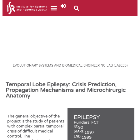
EVOLUTIONARY SYSTEMS AND BIOMEDICAL ENGINEERING LAB (LASEEB)
Temporal Lobe Epilepsy: Crisis Prediction,
Propagation Mechanisms and Microchirurgic
Anatomy
The general objective of the
EPILEPSY
project is the study of patients
Funders:
FCT
with complex partial temporal
ID:
90
crisis of difficult medical
START:
1997
control. The
END:
1999