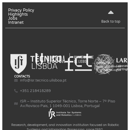
Privacy Policy
Highlights
Jobs
Back to top
Intranet
CONTACTS
info@isr.tecnico.ulisboa.pt
+351 218418289
ISR – Instituto Superior Técnico, Torre Norte – 7º Piso
Av.Rovisco Pais, 1 1049-001 Lisboa, Portugal
Research, development, and innovation institution focused on Robotic
Systems and Information Processing, since 1992.