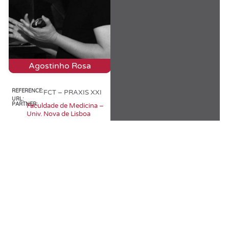
Agostinho Rosa
REFERENCE:
FCT – PRAXIS XXI
URL:
PARTNER:
Faculdade de Medicina –
Univ. Nova de Lisboa