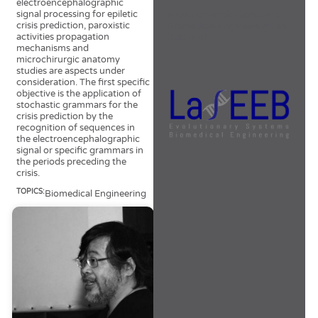
electroencephalographic
signal processing for epiletic
Evolutionary Systems and
crisis prediction, paroxistic
Biomedical Engineering Lab
activities propagation
(LaSEEB)
mechanisms and
microchirurgic anatomy
studies are aspects under
consideration. The first specific
objective is the application of
stochastic grammars for the
crisis prediction by the
recognition of sequences in
the electroencephalographic
signal or specific grammars in
the periods preceding the
crisis.
TOPICS:
Biomedical Engineering