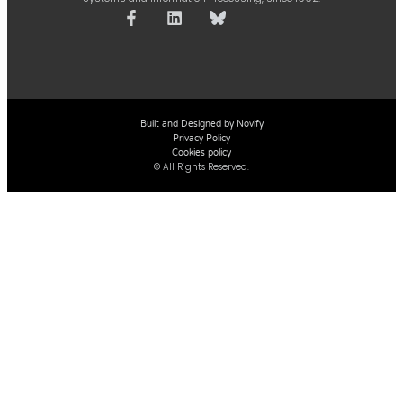
Built and Designed by Novify
Privacy Policy
Cookies policy
© All Rights Reserved.