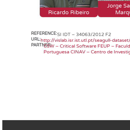
Jorge Sa
Ricardo Ribeiro
Marq
REFERENCE:
SI IDT – 34063/2012 F2
URL:
http://vislab.isr.ist.utl.pt/seagull-dataset
PARTNER:
CSW – Critical Software FEUP – Facul
Portuguesa CINAV – Centro de Investi