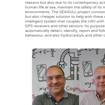
reasons but also due to its contemporary activ
human life at sea, maintain the safety of its 
environments. The SEAGULL project consists 
but also cheaper solution to help with these d
intelligent system that couples the UAV with 
GPS receivers and other sensors. Its purpose 
automatically detect, identify, report and fol
behaviour, and also hydrocarbyls and other c