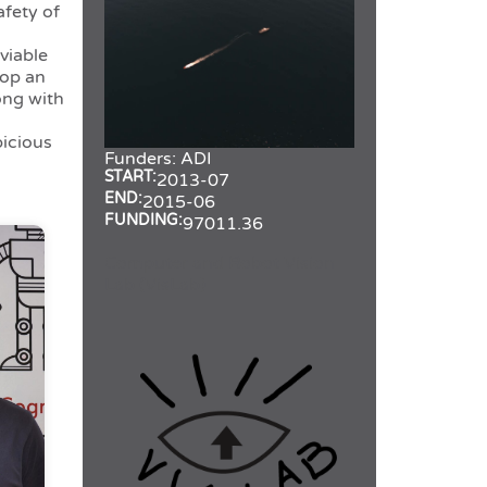
afety of
viable
lop an
ong with
picious
Funders:
ADI
START:
2013-07
END:
2015-06
FUNDING:
97011.36
Computer and Robot Vision
Lab (VisLab)