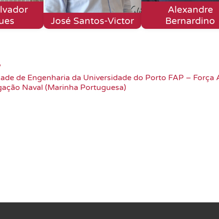
lvador
Alexandre
ues
José Santos-Victor
Bernardino
/
dade de Engenharia da Universidade do Porto FAP – Força 
gação Naval (Marinha Portuguesa)