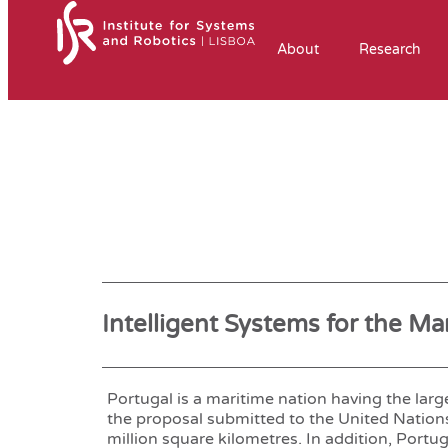
About
Research
Intelligent Systems for the M
Portugal is a maritime nation having the la
the proposal submitted to the United Nations
million square kilometres. In addition, Portug