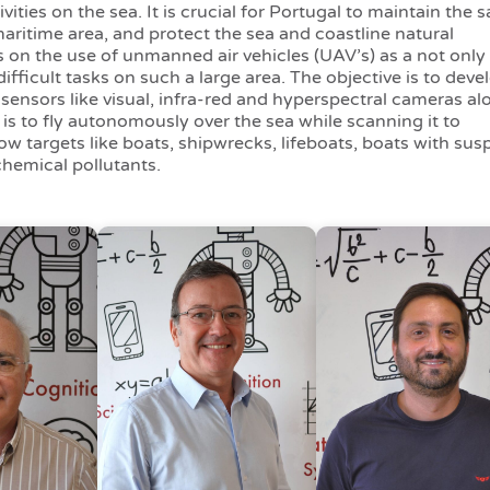
ities on the sea. It is crucial for Portugal to maintain the s
maritime area, and protect the sea and coastline natural
on the use of unmanned air vehicles (UAV’s) as a not only 
ifficult tasks on such a large area. The objective is to deve
sensors like visual, infra-red and hyperspectral cameras al
is to fly autonomously over the sea while scanning it to
low targets like boats, shipwrecks, lifeboats, boats with sus
hemical pollutants.