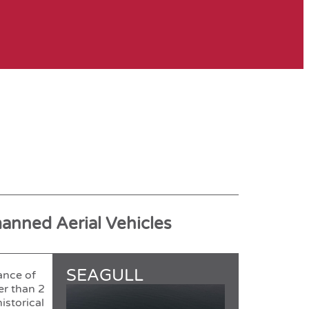
manned Aerial Vehicles
SEAGULL
ance of
er than 2
istorical