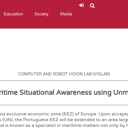
Education
Society
Media
COMPUTER AND ROBOT VISION LAB (VISLAB)
aritime Situational Awareness using Un
rgest exclusive economic zone (EEZ) of Europe. Upon accept
 (UN), the Portuguese EEZ will be extended to an area larg
al is known as a specialist in maritime matters not only by h