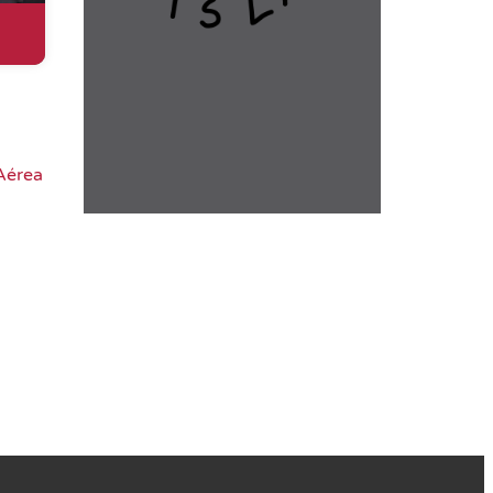
Aérea