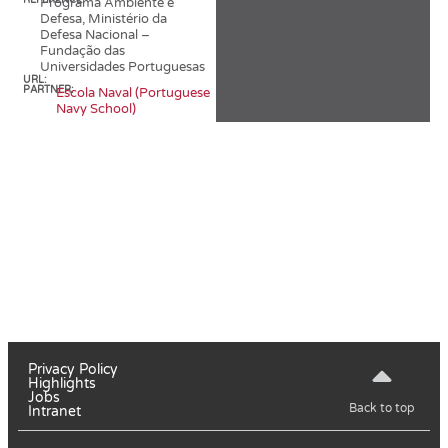
REFERENCE:
Programa Ambiente e
Defesa, Ministério da
Defesa Nacional –
Fundação das
Universidades Portuguesas
URL:
PARTNER:
Escola Naval (Portuguese
Navy School)
Privacy Policy
Highlights
Jobs
Back to top
Intranet