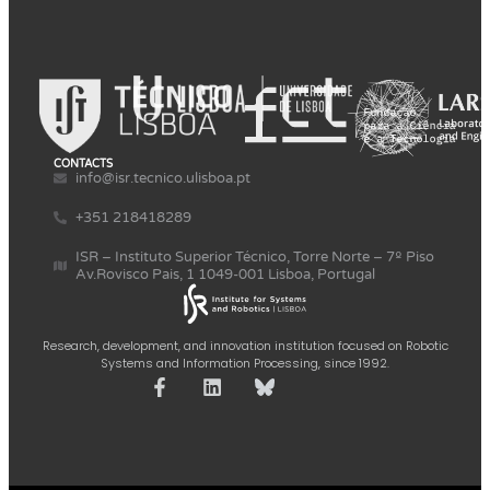
CONTACTS
info@isr.tecnico.ulisboa.pt
+351 218418289
ISR – Instituto Superior Técnico, Torre Norte – 7º Piso
Av.Rovisco Pais, 1 1049-001 Lisboa, Portugal
Research, development, and innovation institution focused on Robotic
Systems and Information Processing, since 1992.