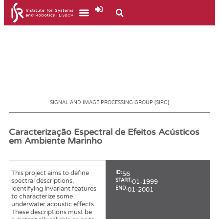
SIGNAL AND IMAGE PROCESSING GROUP (SIPG)
Caracterização Espectral de Efeitos Acústicos
em Ambiente Marinho
This project aims to define
ID:
56
spectral descriptions,
START:
01-1999
identifying invariant features
END:
01-2001
to characterize some
Signal and Image Processing
underwater acoustic effects.
Group (SIPG)
These descriptions must be