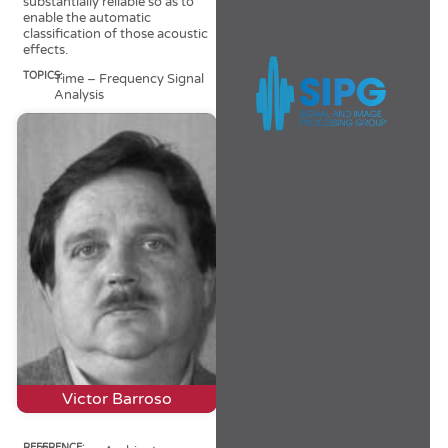
substantially reliable so as to
enable the automatic
classification of those acoustic
effects.
TOPICS:
Time – Frequency Signal
Analysis
Victor Barroso