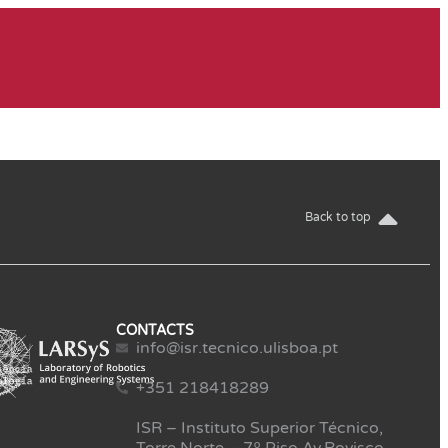
Back to top
CONTACTS
info@isr.tecnico.ulisboa.pt
+351 218418289
ISR – Instituto Superior Técnico,
Torre Norte – 7º Piso Av.Rovisco