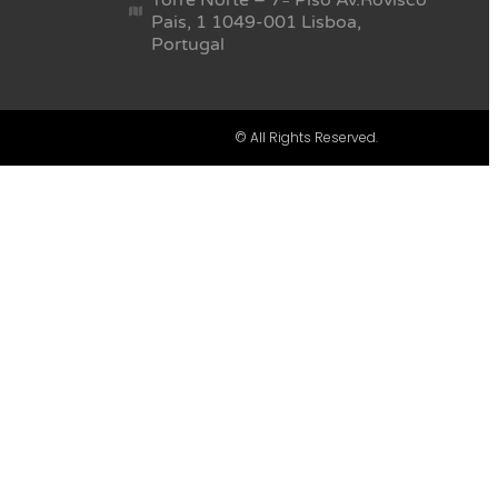
Pais, 1 1049-001 Lisboa,
Portugal
© All Rights Reserved.