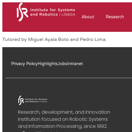
About
Research
Tutored by Miguel Ayala Boto and Pedro Lima.
Privacy Policy
Highlights
Jobs
Intranet
Research, development, and innovation
institution focused on Robotic Systems
and Information Processing, since 1992.