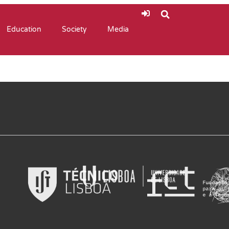
Education
Society
Media