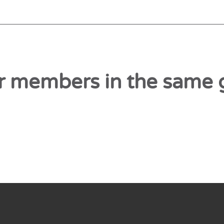
r members in the same 