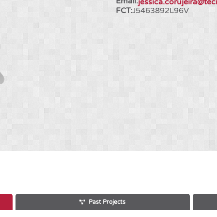
Email:
jessica.corujeira@tec
FCT:
J5463892L96V
Past Projects