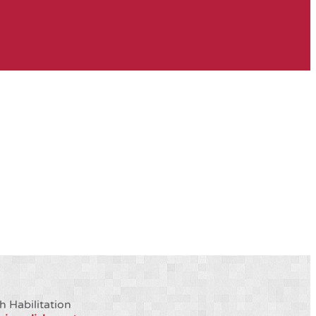
h Habilitation