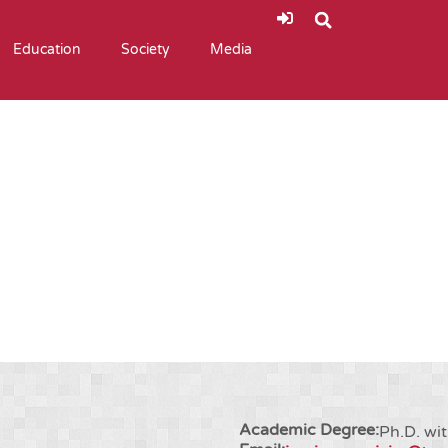
Education
Society
Media
Academic Degree:
Ph.D. wit