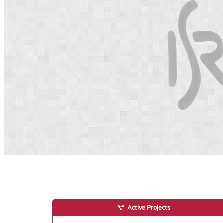
Active Projects