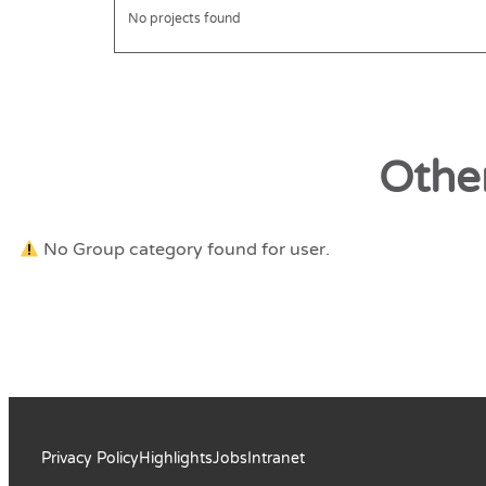
No projects found
Othe
No Group category found for user.
Privacy Policy
Highlights
Jobs
Intranet