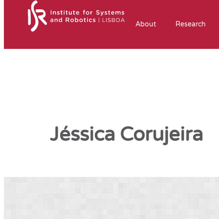
About
Research
Jéssica Corujeira