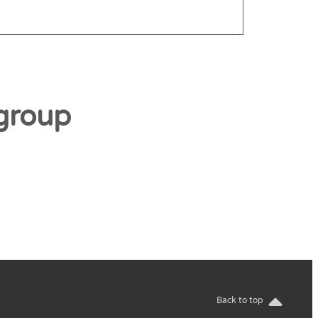
group
Back to top