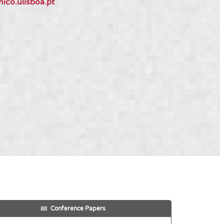
nico.ulisboa.pt
Conference Papers