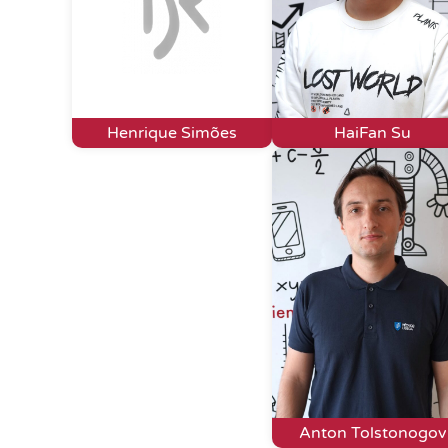
Henrique Simões
HaiFan Su
Anton Tolstonogov