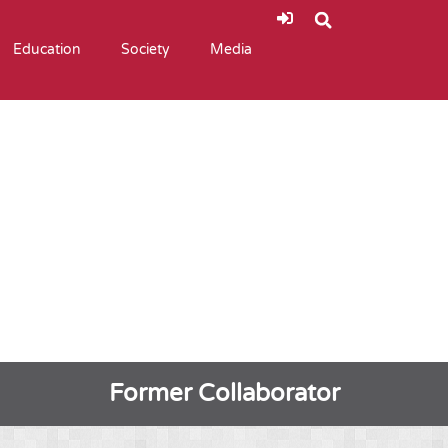
Education
Society
Media
Former Collaborator