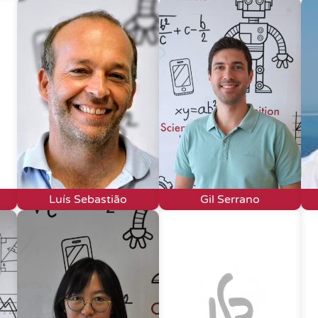
Luís Sebastião
Gil Serrano