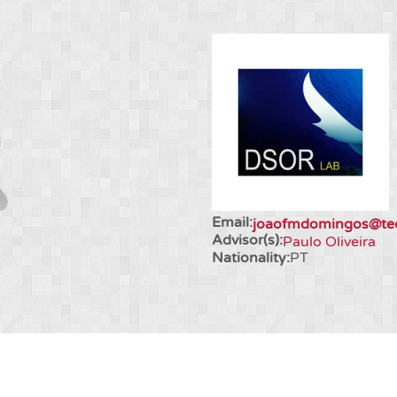
Email:
joaofmdomingos@tecn
Advisor(s):
Paulo Oliveira
Nationality:
PT