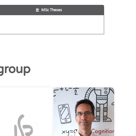
MSc Theses
group