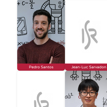
Pedro Santos
Jean-Luc Sarvadon