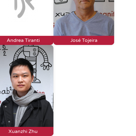
Andrea Tiranti
José Tojeira
Xuanzhi Zhu