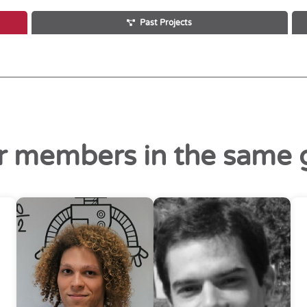
Past Projects
r members in the same 