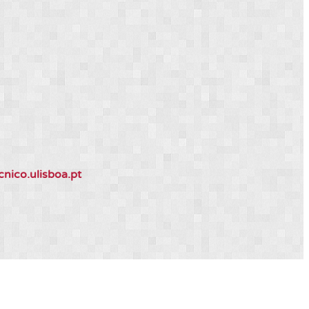
ico.ulisboa.pt