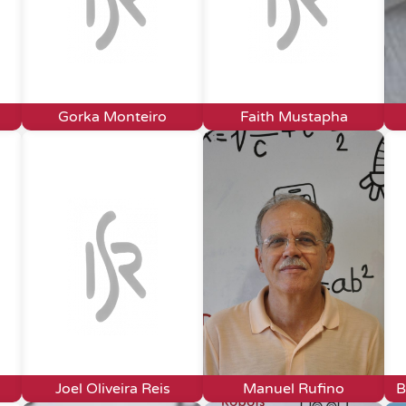
Gorka Monteiro
Faith Mustapha
Joel Oliveira Reis
Manuel Rufino
B