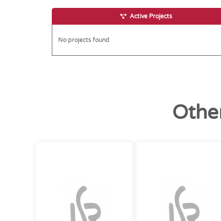
Active Projects
No projects found
Othe