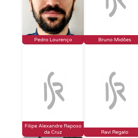
Pedro Lourenço
Bruno Midões
Filipe Alexandre Raposo
da Cruz
Ravi Regalo