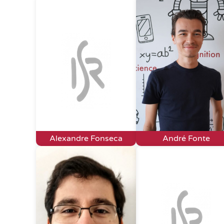
Alexandre Fonseca
André Fonte