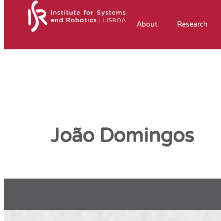
About
Research
João Domingos