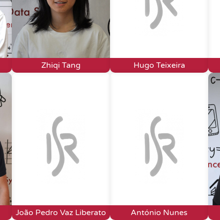
Zhiqi Tang
Hugo Teixeira
João Pedro Vaz Liberato
António Nunes