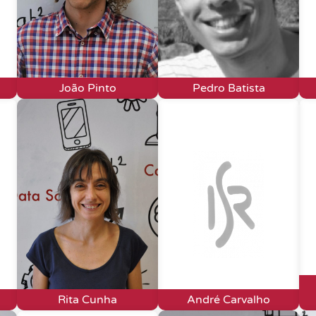
João Pinto
Pedro Batista
Rita Cunha
André Carvalho