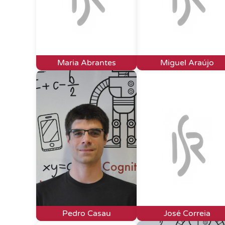
Maria Abrantes
Miguel Araújo
Pedro Casau
José Correia