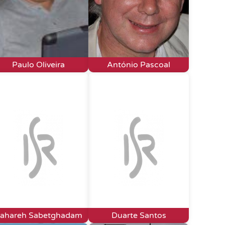
Paulo Oliveira
António Pascoal
ahareh Sabetghadam
Duarte Santos