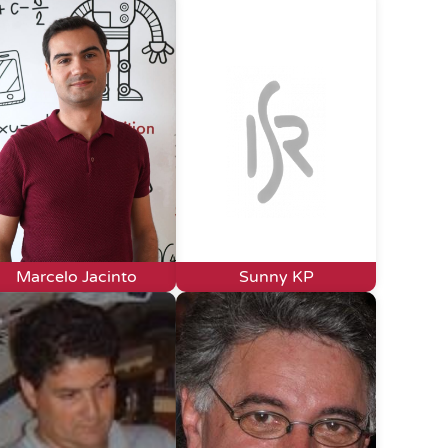
Marcelo Jacinto
Sunny KP