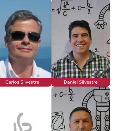
Carlos Silvestre
Daniel Silvestre