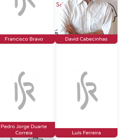
Francisco Bravo
David Cabecinhas
Pedro Jorge Duarte
Correia
Luís Ferreira