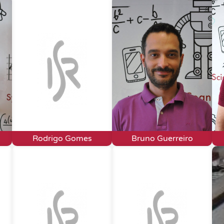
Rodrigo Gomes
Bruno Guerreiro