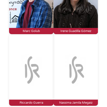
Marc Golub
Irene Guadilla Gómez
Riccardo Guerra
Nassima Jamila Megaiz