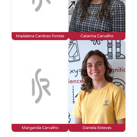
Madalena Cardoso Fontes
Catarina Carvalho
Margarida Carvalho
Daniela Esteves