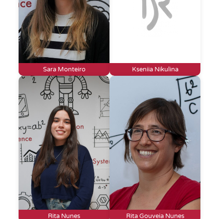
Sara Monteiro
Kseniia Nikulina
Rita Nunes
Rita Gouveia Nunes