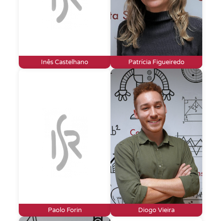
Inês Castelhano
Patrícia Figueiredo
Paolo Forin
Diogo Vieira