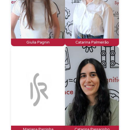
Giulia Pagnin
Catarina Palmeirão
Mariana Parrinha
Catarina Passarinho