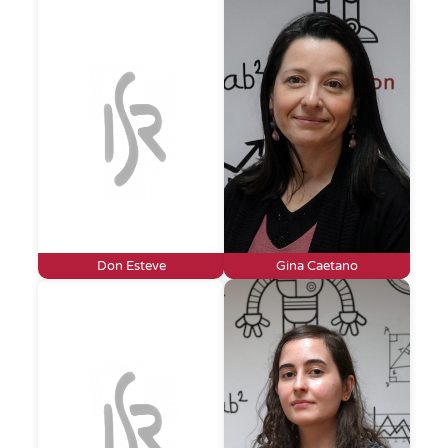
Don Esteve
Gina Caetano