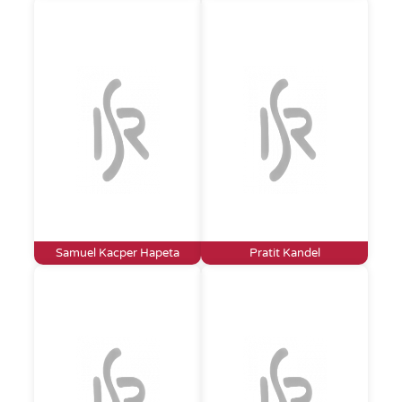
Samuel Kacper Hapeta
Pratit Kandel