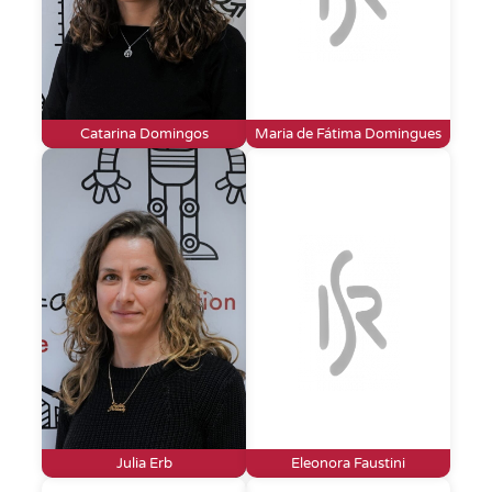
Catarina Domingos
Maria de Fátima Domingues
Julia Erb
Eleonora Faustini