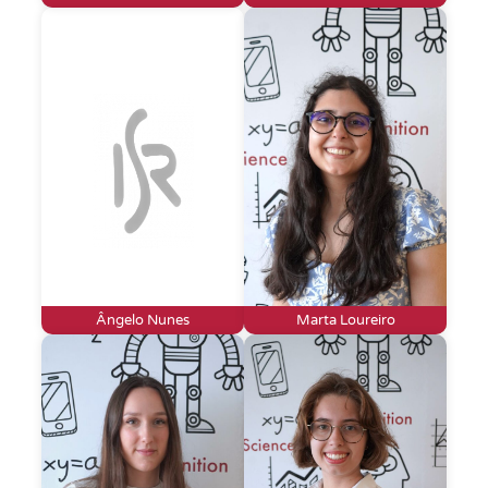
Ângelo Nunes
Marta Loureiro