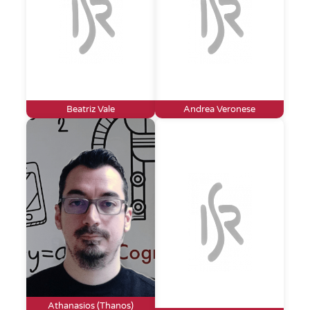
Beatriz Vale
Andrea Veronese
Athanasios (Thanos)