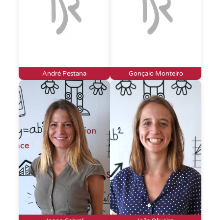
André Pestana
Gonçalo Monteiro