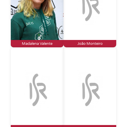
Madalena Valente
João Monteiro