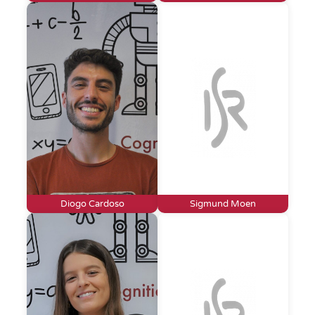
Diogo Cardoso
Sigmund Moen