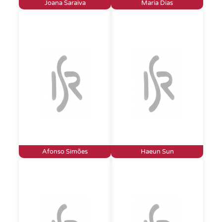
Joana Saraiva
Maria Dias
Afonso Simões
Haeun Sun