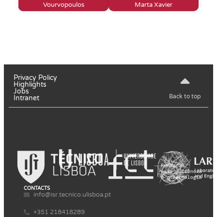
Vourvopoulos
Marta Xavier
Privacy Policy
Highlights
Jobs
Back to top
Intranet
CONTACTS
info@isr.tecnico.ulisboa.pt
+351 218418289