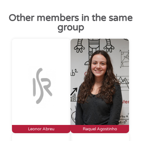
Other members in the same
group
Leonor Abreu
Raquel Agostinho