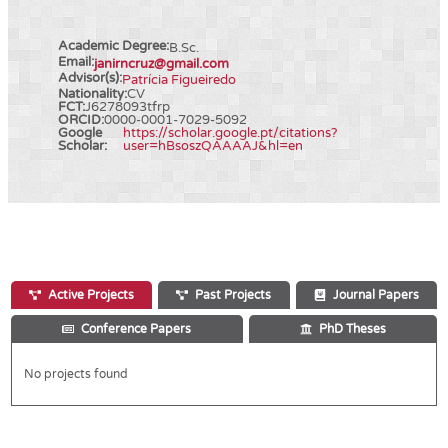
Academic Degree:
B.Sc.
Email:
janirncruz@gmail.com
Advisor(s):
Patrícia Figueiredo
Nationality:
CV
FCT:
J6278093tfrp
ORCID:
0000-0001-7029-5092
Google
https://scholar.google.pt/citations?
Scholar:
user=hBsoszQAAAAJ&hl=en
Active Projects
Past Projects
Journal Papers
Conference Papers
PhD Theses
No projects found