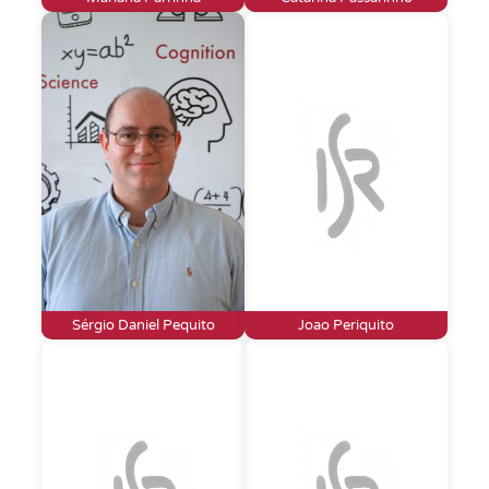
Sérgio Daniel Pequito
Joao Periquito