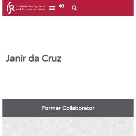
Janir da Cruz
Former Collaborator