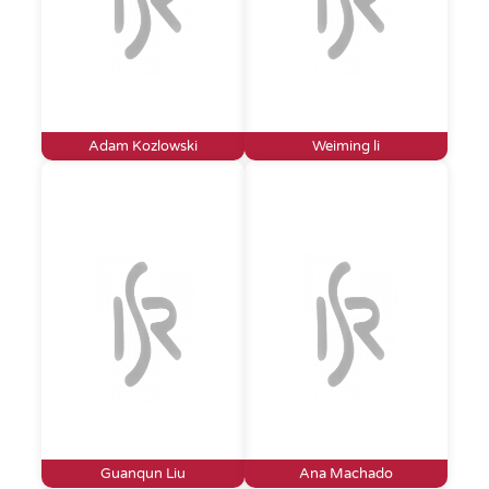
Adam Kozlowski
Weiming li
Guanqun Liu
Ana Machado