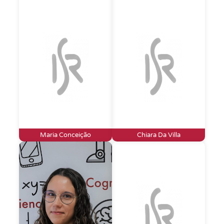
Maria Conceição
Chiara Da Villa