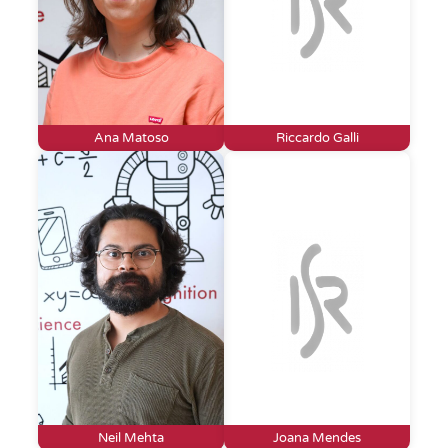
Ana Matoso
Riccardo Galli
Neil Mehta
Joana Mendes