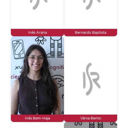
Inês Arana
Bernardo Baptista
Inês Bem-Haja
Vânia Bento