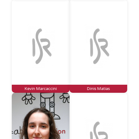
Kevin Marcaccini
Dinis Matias