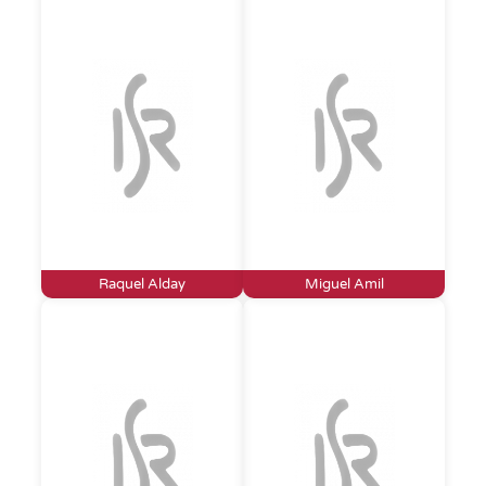
Raquel Alday
Miguel Amil