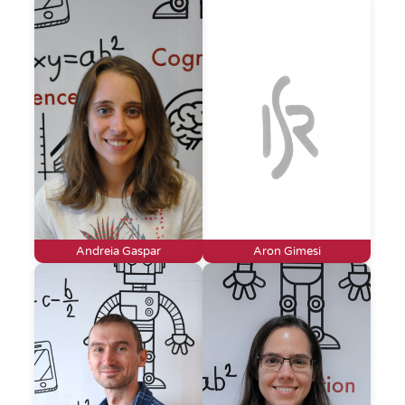
Andreia Gaspar
Aron Gimesi