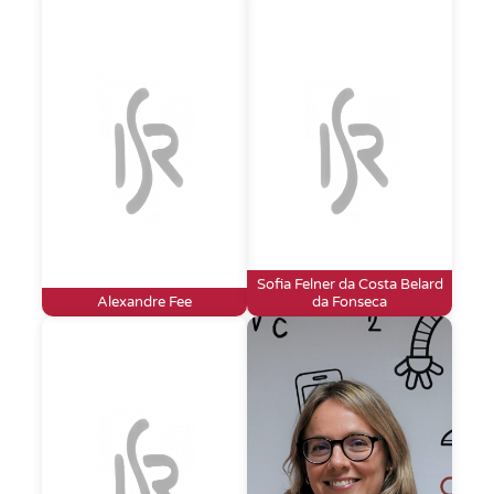
Sofia Felner da Costa Belard
Alexandre Fee
da Fonseca