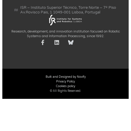
ISR – Instituto Superior Técnico, Torre Norte – 7º Piso
Av.Rovisco Pais, 1 1049-001 Lisboa, Portugal
Research, development, and innovation institution focused on Robotic
Systems and Information Processing, since 1992.
Built and Designed by Novify
Privacy Policy
Cookies policy
© All Rights Reserved.