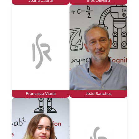
Joana Cabral
Inês Oliveira
Francisco Viana
João Sanches