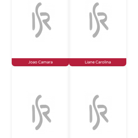
Joao Camara
Liane Carolina