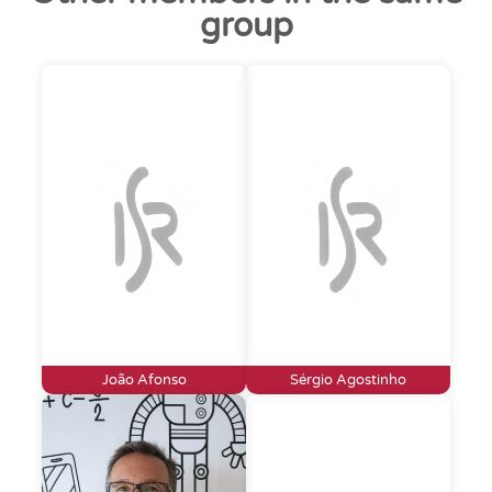
group
João Afonso
Sérgio Agostinho