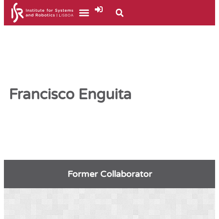
Francisco Enguita
Former Collaborator