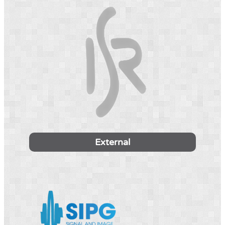
External