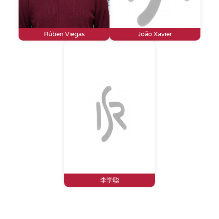
Rúben Viegas
João Xavier
李学聪