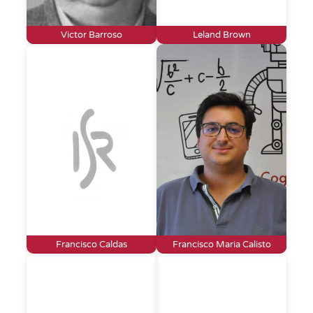
Victor Barroso
Leland Brown
Francisco Caldas
Francisco Maria Calisto