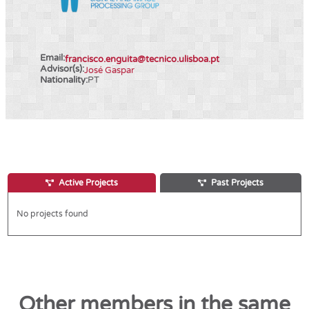
Email:
francisco.enguita@tecnico.ulisboa.pt
Advisor(s):
José Gaspar
Nationality:
PT
Active Projects
Past Projects
No projects found
Other members in the same