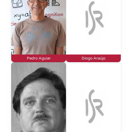
Pedro Aguiar
Diogo Araújo