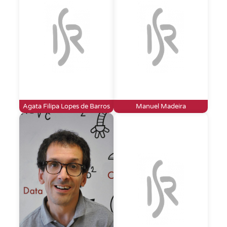
Agata Filipa Lopes de Barros
Manuel Madeira