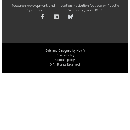
Research, development, and innovation institution focused on Robotic
Systems and Information Processing, since 1992.
Built and Designed by Novify
Privacy Policy
Cookies policy
© All Rights Reserved.