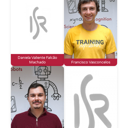
Daniela Valiente Falcão
Machado
Francisco Vasconcelos