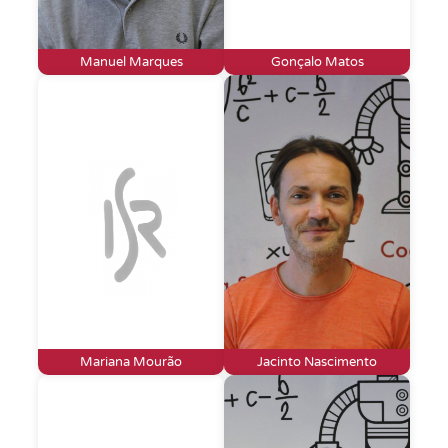
Manuel Marques
Gonçalo Matos
Mariana Mourão
Jacinto Nascimento