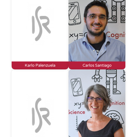
Karlo Palenzuela
Carlos Santiago