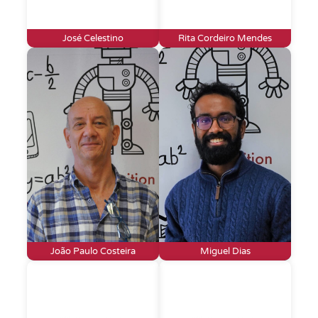
José Celestino
Rita Cordeiro Mendes
João Paulo Costeira
Miguel Dias