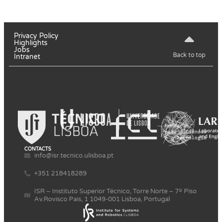
Privacy Policy
Highlights
Jobs
Back to top
Intranet
CONTACTS
info@isr.tecnico.ulisboa.pt
+351 218418289
ISR – Instituto Superior Técnico, Torre Norte – 7º Piso
Av.Rovisco Pais, 1 1049-001 Lisboa, Portugal