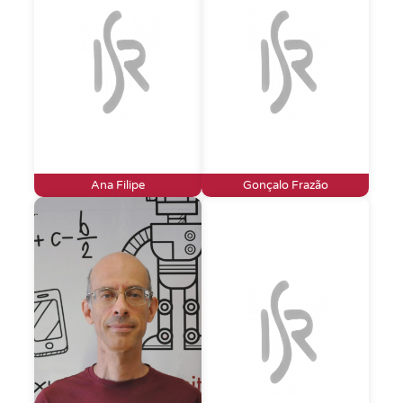
Ana Filipe
Gonçalo Frazão