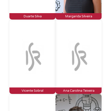
Duarte Silva
Margarida Silveira
Vicente Sobral
Ana Carolina Teixeira