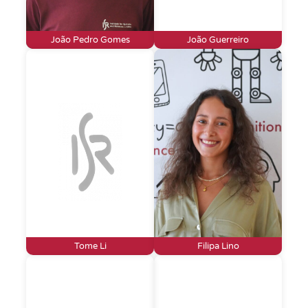
João Pedro Gomes
João Guerreiro
Tome Li
Filipa Lino