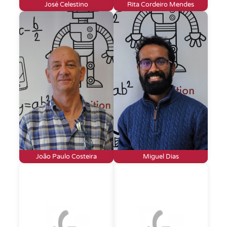
José Celestino
Rita Cordeiro Mendes
João Paulo Costeira
Miguel Dias