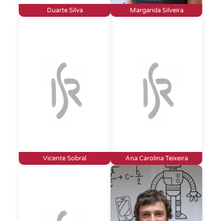
Duarte Silva
Margarida Silveira
Vicente Sobral
Ana Carolina Teixeira