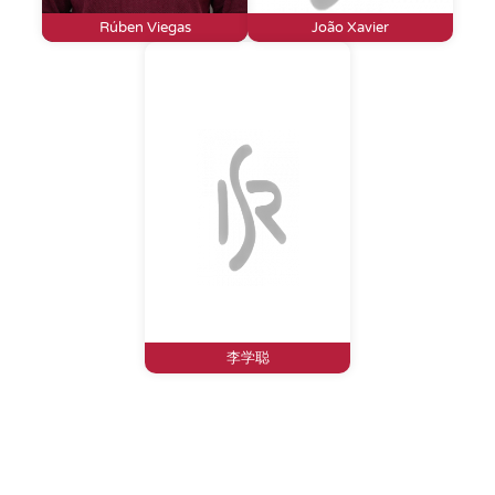
Rúben Viegas
João Xavier
李学聪