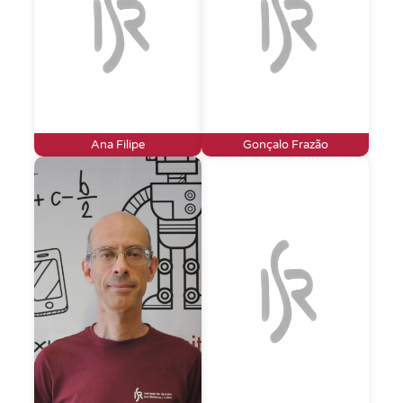
Ana Filipe
Gonçalo Frazão