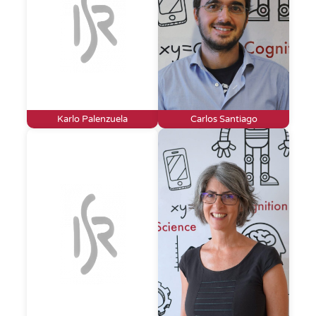
Karlo Palenzuela
Carlos Santiago