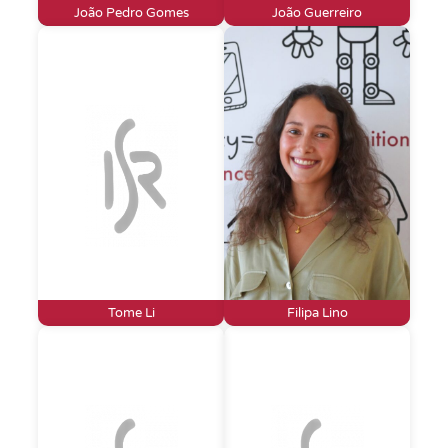
João Pedro Gomes
João Guerreiro
Tome Li
Filipa Lino