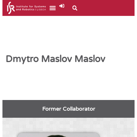
Dmytro Maslov Maslov
Former Collaborator