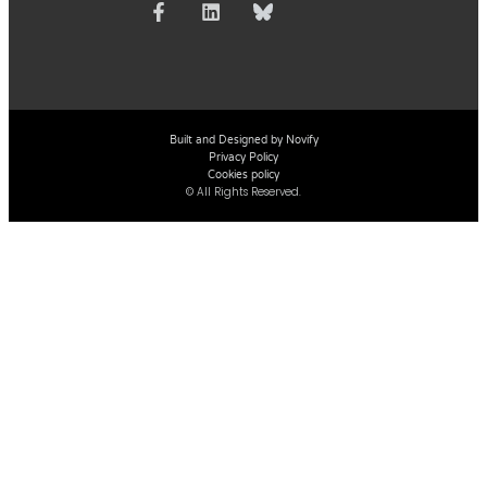
Built and Designed by Novify
Privacy Policy
Cookies policy
© All Rights Reserved.