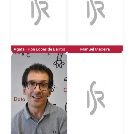
Agata Filipa Lopes de Barros
Manuel Madeira