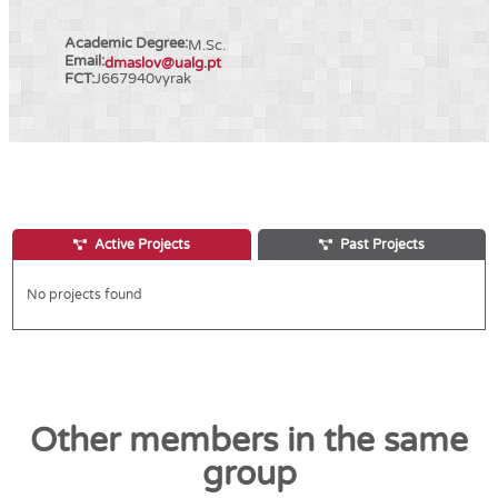
Academic Degree:
M.Sc.
Email:
dmaslov@ualg.pt
FCT:
J667940vyrak
Active Projects
Past Projects
No projects found
Other members in the same
group