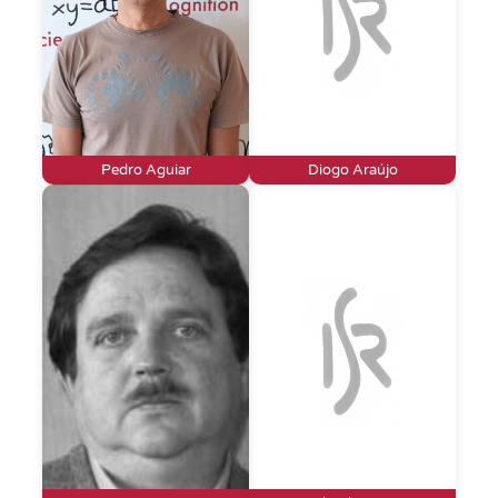
Pedro Aguiar
Diogo Araújo