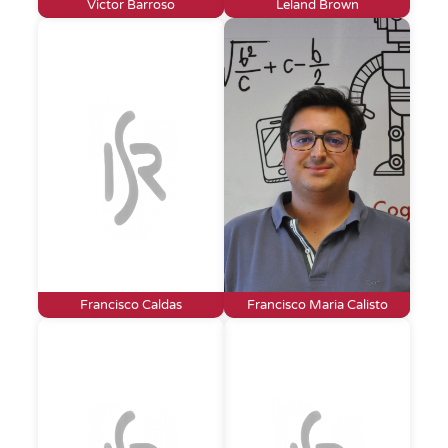
Victor Barroso
Leland Brown
Francisco Caldas
Francisco Maria Calisto