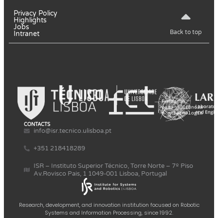
Privacy Policy
Highlights
Jobs
Back to top
Intranet
CONTACTS
info@isr.tecnico.ulisboa.pt
+351 218418289
ISR – Instituto Superior Técnico, Torre Norte – 7º Piso
Av.Rovisco Pais, 1 1049-001 Lisboa, Portugal
Research, development, and innovation institution focused on Robotic
Systems and Information Processing, since 1992.