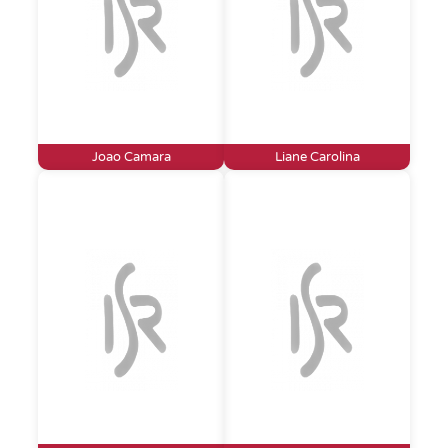
Joao Camara
Liane Carolina