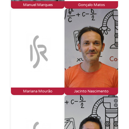
Manuel Marques
Gonçalo Matos
Mariana Mourão
Jacinto Nascimento