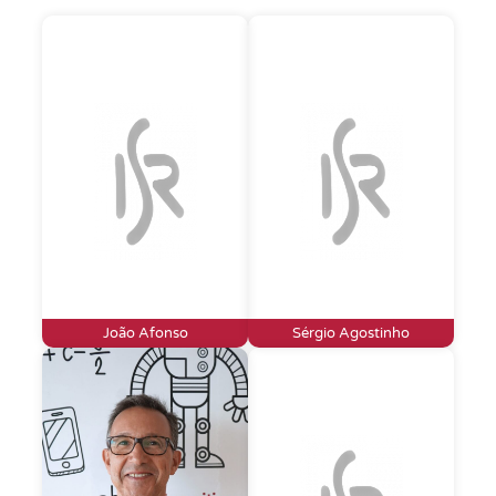
João Afonso
Sérgio Agostinho