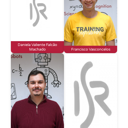
Daniela Valiente Falcão
Machado
Francisco Vasconcelos