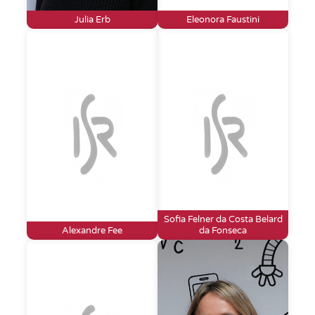
Julia Erb
Eleonora Faustini
Sofia Felner da Costa Belard
Alexandre Fee
da Fonseca