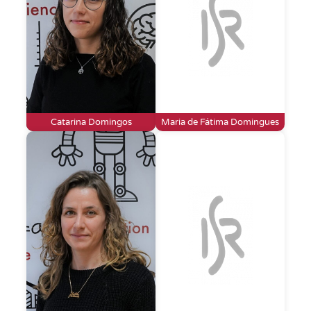
Catarina Domingos
Maria de Fátima Domingues