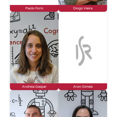
Paolo Forin
Diogo Vieira
Andreia Gaspar
Aron Gimesi