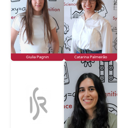
Giulia Pagnin
Catarina Palmeirão