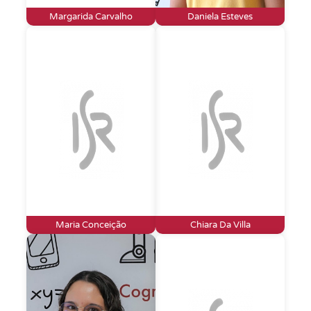
Margarida Carvalho
Daniela Esteves
Maria Conceição
Chiara Da Villa