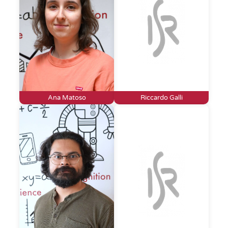
Ana Matoso
Riccardo Galli