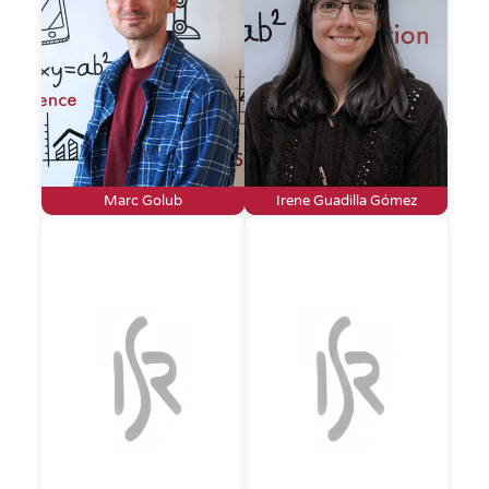
Marc Golub
Irene Guadilla Gómez