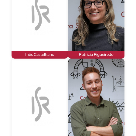
Inês Castelhano
Patrícia Figueiredo