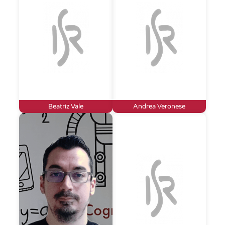
Beatriz Vale
Andrea Veronese