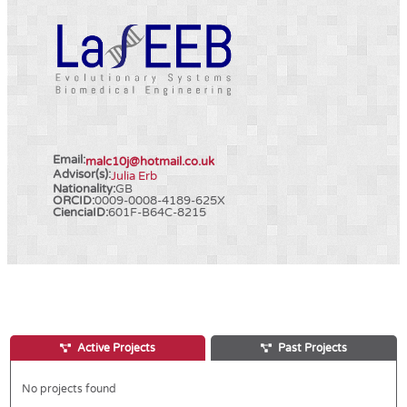
Email:
malc10j@hotmail.co.uk
Advisor(s):
Julia Erb
Nationality:
GB
ORCID:
0009-0008-4189-625X
CienciaID:
601F-B64C-8215
Active Projects
Past Projects
No projects found