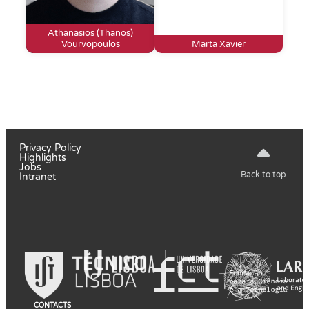
Athanasios (Thanos)
Vourvopoulos
Marta Xavier
Privacy Policy
Highlights
Jobs
Back to top
Intranet
CONTACTS