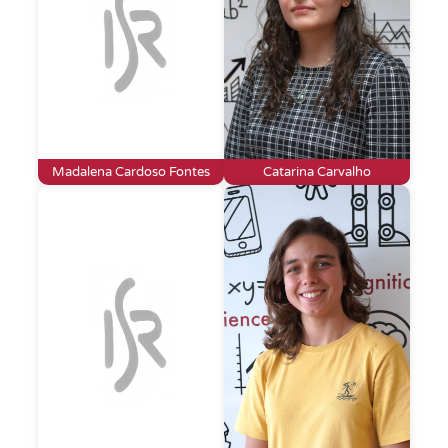
Madalena Cardoso Fontes
Catarina Carvalho