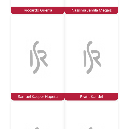
Riccardo Guerra
Nassima Jamila Megaiz
Samuel Kacper Hapeta
Pratit Kandel