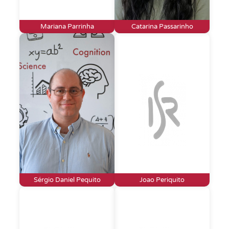
Mariana Parrinha
Catarina Passarinho
Sérgio Daniel Pequito
Joao Periquito