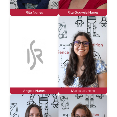
Rita Nunes
Rita Gouveia Nunes
Ângelo Nunes
Marta Loureiro