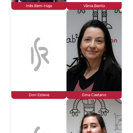
Inês Bem-Haja
Vânia Bento
Don Esteve
Gina Caetano