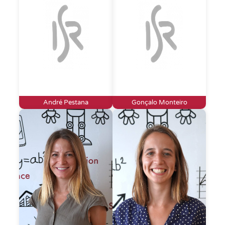
André Pestana
Gonçalo Monteiro