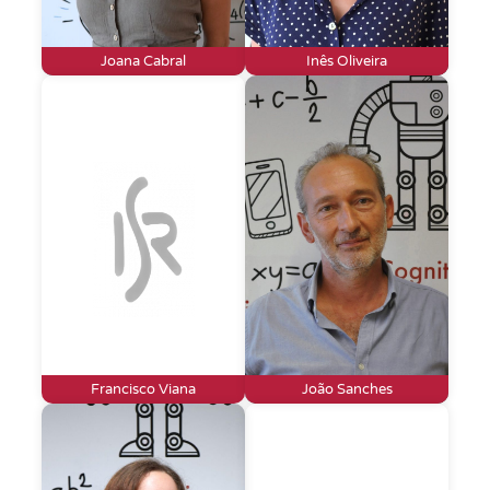
Joana Cabral
Inês Oliveira
Francisco Viana
João Sanches