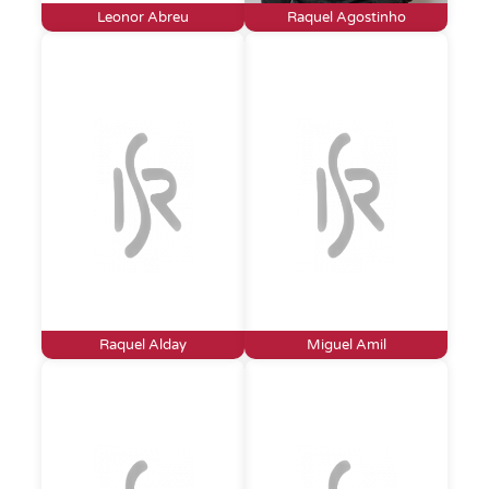
Leonor Abreu
Raquel Agostinho
Raquel Alday
Miguel Amil