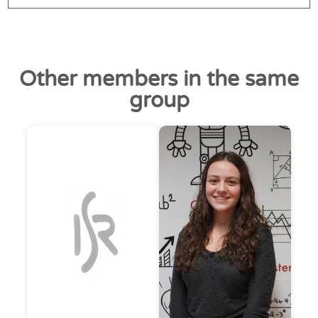
Other members in the same
group