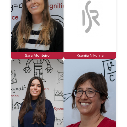
Sara Monteiro
Kseniia Nikulina