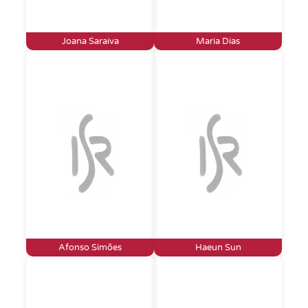
Joana Saraiva
Maria Dias
Afonso Simões
Haeun Sun