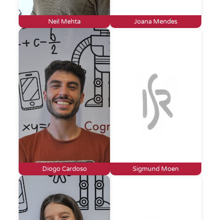
Neil Mehta
Joana Mendes
Diogo Cardoso
Sigmund Moen