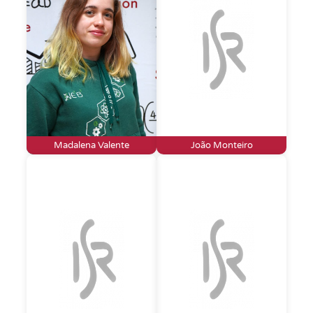
Madalena Valente
João Monteiro