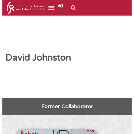
David Johnston
Former Collaborator