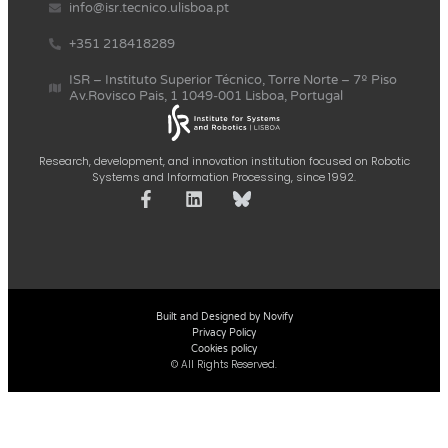
info@isr.tecnico.ulisboa.pt
+351 218418289
ISR – Instituto Superior Técnico, Torre Norte – 7º Piso
Av.Rovisco Pais, 1 1049-001 Lisboa, Portugal
Research, development, and innovation institution focused on Robotic
Systems and Information Processing, since 1992.
Built and Designed by Novify
Privacy Policy
Cookies policy
© All Rights Reserved.