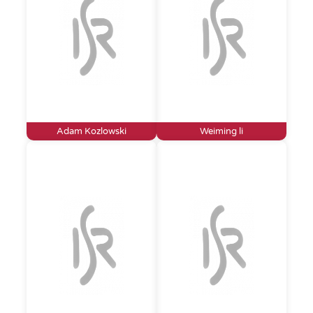
Adam Kozlowski
Weiming li