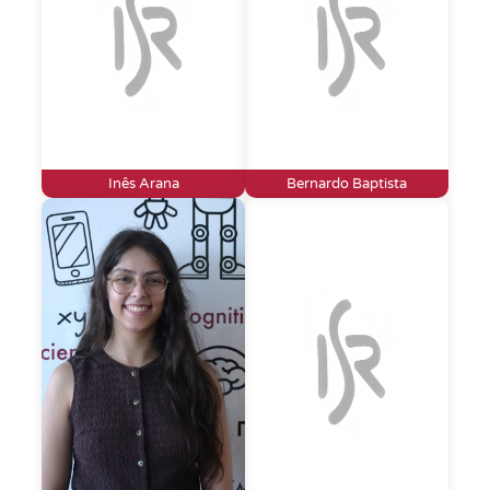
Inês Arana
Bernardo Baptista