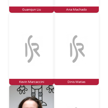
Guanqun Liu
Ana Machado
Kevin Marcaccini
Dinis Matias