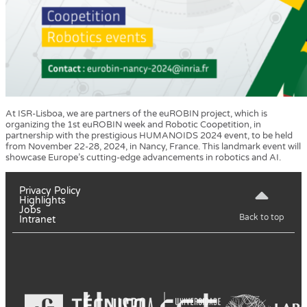
At ISR-Lisboa, we are partners of the euROBIN project, which is
organizing the 1st euROBIN week and Robotic Coopetition, in
partnership with the prestigious HUMANOIDS 2024 event, to be held
from November 22-28, 2024, in Nancy, France. This landmark event will
showcase Europe’s cutting-edge advancements in robotics and AI.
Privacy Policy
Highlights
Jobs
Back to top
Intranet