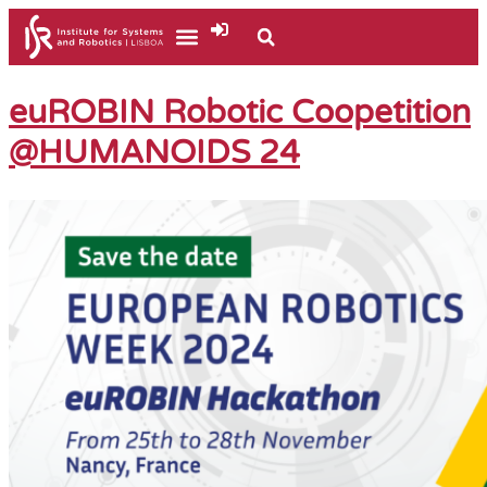
euROBIN Robotic Coopetition
@HUMANOIDS 24