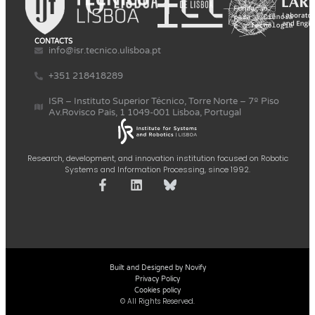
CONTACTS
info@isr.tecnico.ulisboa.pt
+351 218418289
ISR – Instituto Superior Técnico, Torre Norte – 7º Piso
Av.Rovisco Pais, 1 1049-001 Lisboa, Portugal
Research, development, and innovation institution focused on Robotic
Systems and Information Processing, since 1992.
Built and Designed by Novify
Privacy Policy
Cookies policy
© All Rights Reserved.